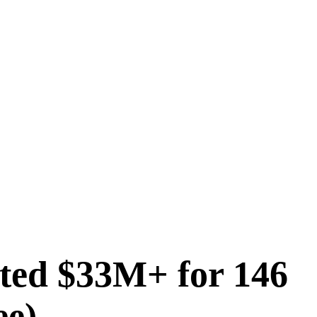
ted $33M+ for 146
ee)