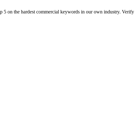
op 5 on the hardest commercial keywords in our own industry. Verify