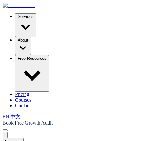
Services
About
Free Resources
Pricing
Courses
Contact
EN
|
中文
Book Free Growth Audit