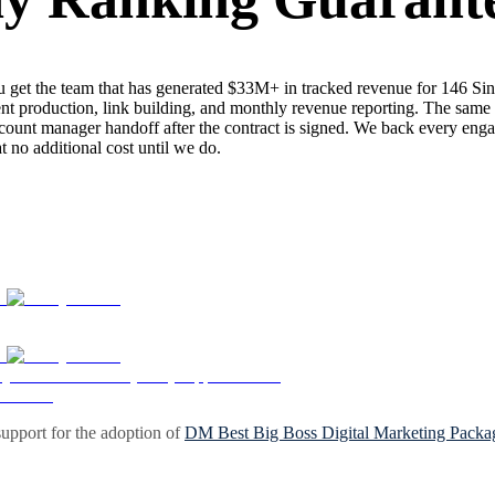
get the team that has generated $33M+ in tracked revenue for 146 Si
nt production, link building, and monthly revenue reporting. The same s
ount manager handoff after the contract is signed. We back every enga
no additional cost until we do.
upport for the adoption of
DM Best Big Boss Digital Marketing Packa