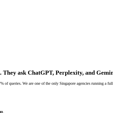
. They ask
ChatGPT, Perplexity, and Gemin
% of queries. We are one of the only Singapore agencies running a f
u.