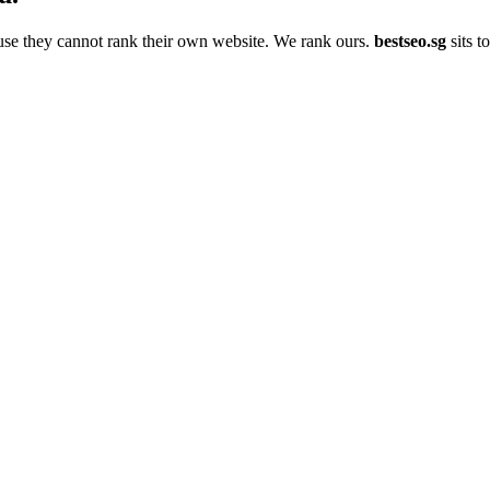
use they cannot rank their own website. We rank ours.
bestseo.sg
sits t