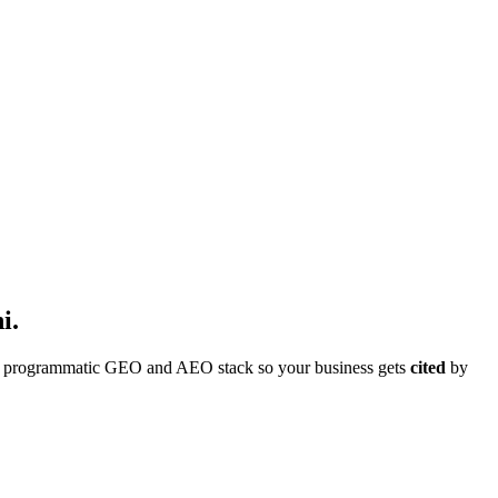
i
.
ull programmatic GEO and AEO stack so your business gets
cited
by