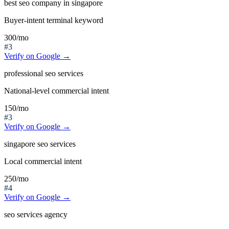
best seo company in singapore
Buyer-intent terminal keyword
300
/mo
#3
Verify on Google →
professional seo services
National-level commercial intent
150
/mo
#3
Verify on Google →
singapore seo services
Local commercial intent
250
/mo
#4
Verify on Google →
seo services agency