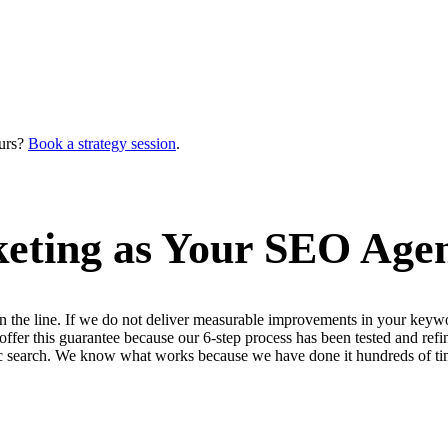
urs?
Book a strategy session
.
ting as Your SEO Agen
n the line. If we do not deliver measurable improvements in your keywo
 offer this guarantee because our 6-step process has been tested and 
ic search. We know what works because we have done it hundreds of ti