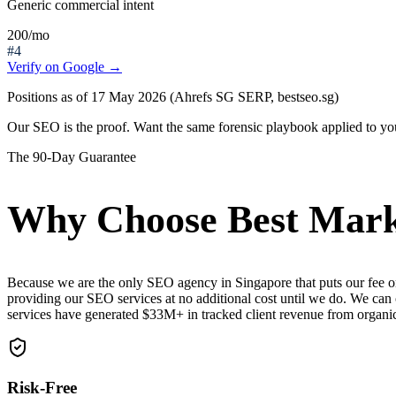
Generic commercial intent
200
/mo
#4
Verify on Google →
Positions as of 17 May 2026 (Ahrefs SG SERP, bestseo.sg)
Our SEO is the proof.
Want the same forensic playbook applied to yo
The 90-Day Guarantee
Why Choose Best Marke
Because we are the only SEO agency in Singapore that puts our fee o
providing our SEO services at no additional cost until we do. We can
services have generated $33M+ in tracked client revenue from organ
Risk-Free