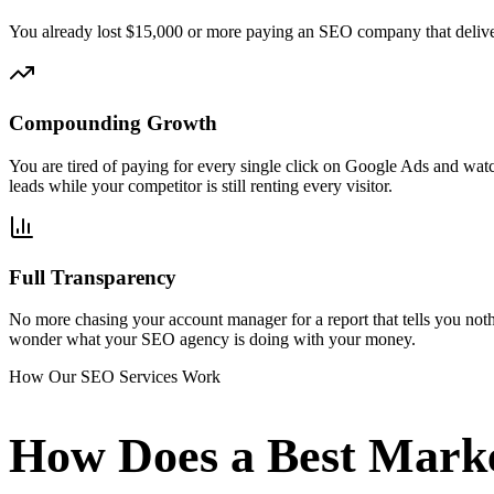
You already lost $15,000 or more paying an SEO company that deliver
Compounding Growth
You are tired of paying for every single click on Google Ads and wat
leads while your competitor is still renting every visitor.
Full Transparency
No more chasing your account manager for a report that tells you noth
wonder what your SEO agency is doing with your money.
How Our SEO Services Work
How Does a Best Mark