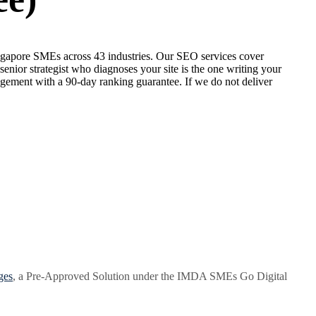
ngapore SMEs across 43 industries. Our SEO services cover
enior strategist who diagnoses your site is the one writing your
gement with a 90-day ranking guarantee. If we do not deliver
ges
, a Pre-Approved Solution under the IMDA SMEs Go Digital