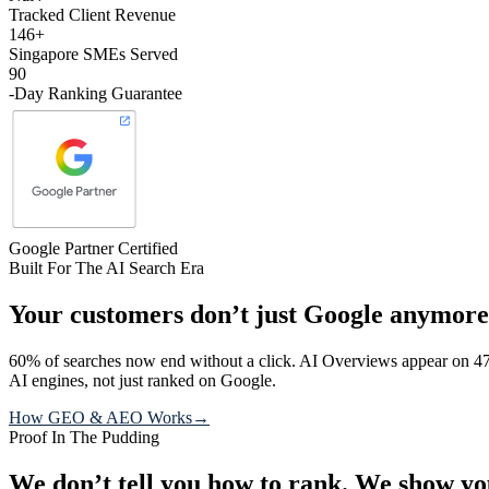
Tracked Client Revenue
146+
Singapore SMEs Served
90
-Day Ranking Guarantee
Google Partner Certified
Built For The AI Search Era
Your customers don’t just Google anymore
60% of searches now end without a click. AI Overviews appear on 47
AI engines, not just ranked on Google.
How GEO & AEO Works
→
Proof In The Pudding
We don’t tell you how to rank.
We show yo