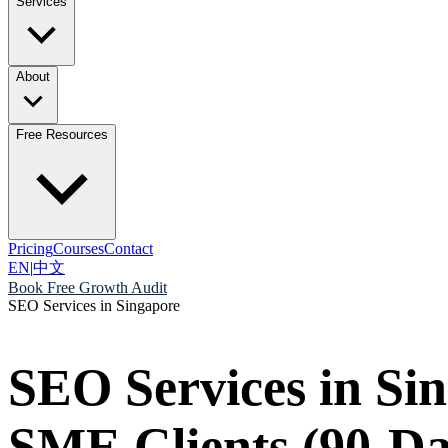
Services
About
Free Resources
Pricing
Courses
Contact
EN
|
中文
Book Free Growth Audit
SEO Services in Singapore
SEO Services in Si
SME Clients (90-D