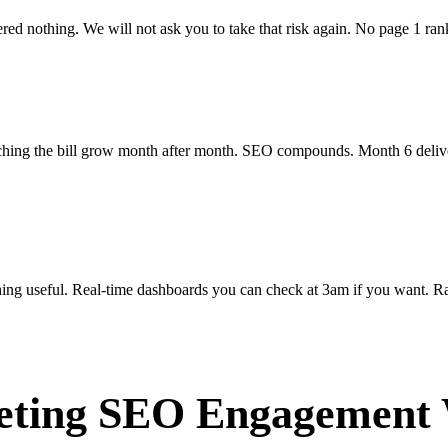
ed nothing. We will not ask you to take that risk again. No page 1 r
ching the bill grow month after month. SEO compounds. Month 6 deliver
ing useful. Real-time dashboards you can check at 3am if you want. Ran
eting SEO Engagement