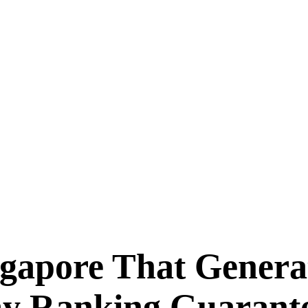
ngapore That Genera
ay Ranking Guarant