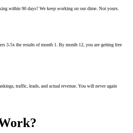
anking within 90 days? We keep working on our dime. Not yours.
s 3-5x the results of month 1. By month 12, you are getting free
kings, traffic, leads, and actual revenue. You will never again
 Work?