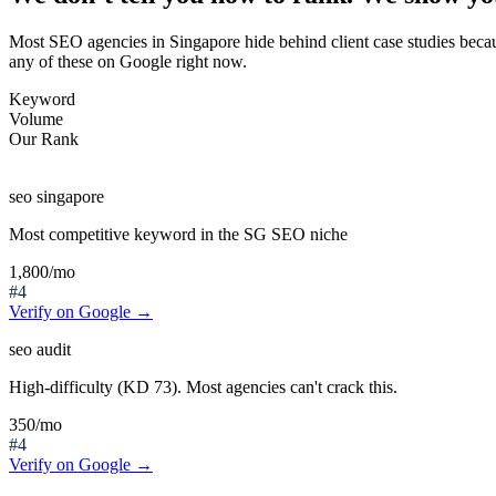
Most SEO agencies in Singapore hide behind client case studies beca
any of these on Google right now.
Keyword
Volume
Our Rank
seo singapore
Most competitive keyword in the SG SEO niche
1,800
/mo
#4
Verify on Google →
seo audit
High-difficulty (KD 73). Most agencies can't crack this.
350
/mo
#4
Verify on Google →