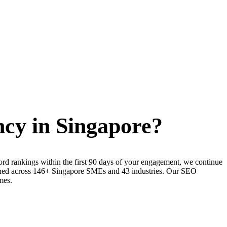
cy in Singapore?
rd rankings within the first 90 days of your engagement, we continue
refined across 146+ Singapore SMEs and 43 industries. Our SEO
mes.