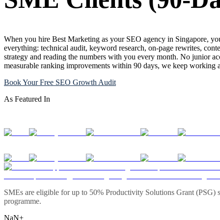
When you hire Best Marketing as your SEO agency in Singapore, you 
everything: technical audit, keyword research, on-page rewrites, conte
strategy and reading the numbers with you every month. No junior acc
measurable ranking improvements within 90 days, we keep working at 
Book Your Free SEO Growth Audit
As Featured In
SMEs are eligible for up to 50% Productivity Solutions Grant (PSG) s
programme.
NaN+