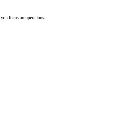
e you focus on operations.