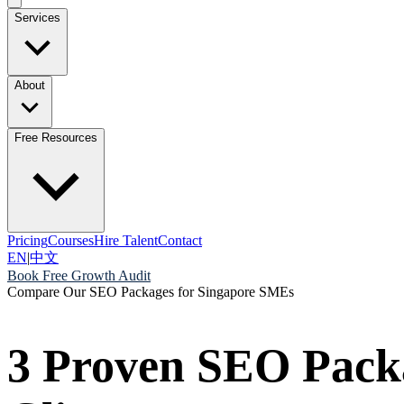
Services
About
Free Resources
Pricing
Courses
Hire Talent
Contact
EN
|
中文
Book Free Growth Audit
Compare Our SEO Packages for Singapore SMEs
3 Proven SEO Pack