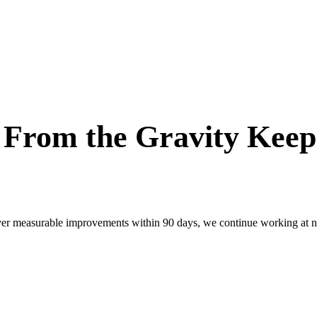
e From the Gravity Kee
ver measurable improvements within 90 days, we continue working at no 