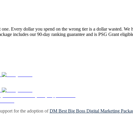
one. Every dollar you spend on the wrong tier is a dollar wasted. We 
package includes our 90-day ranking guarantee and is PSG Grant eligibl
upport for the adoption of
DM Best Big Boss Digital Marketing Packa