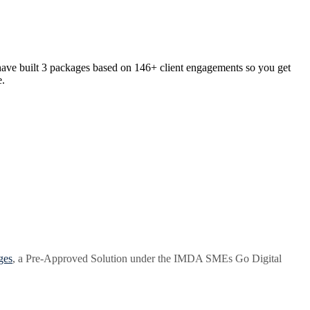
have built 3 packages based on 146+ client engagements so you get
e.
ges
, a Pre-Approved Solution under the IMDA SMEs Go Digital