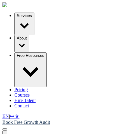
Services
About
Free Resources
Pricing
Courses
Hire Talent
Contact
EN
|
中文
Book Free Growth Audit