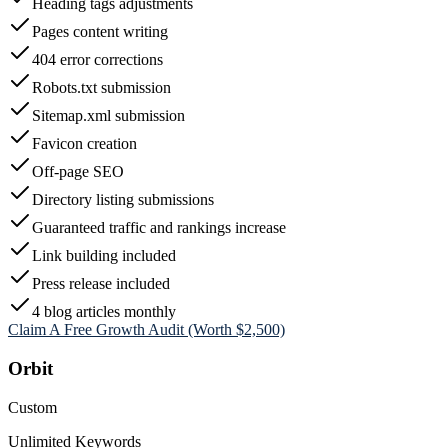
Heading tags adjustments
Pages content writing
404 error corrections
Robots.txt submission
Sitemap.xml submission
Favicon creation
Off-page SEO
Directory listing submissions
Guaranteed traffic and rankings increase
Link building included
Press release included
4 blog articles monthly
Claim A Free Growth Audit (Worth $2,500)
Orbit
Custom
Unlimited Keywords