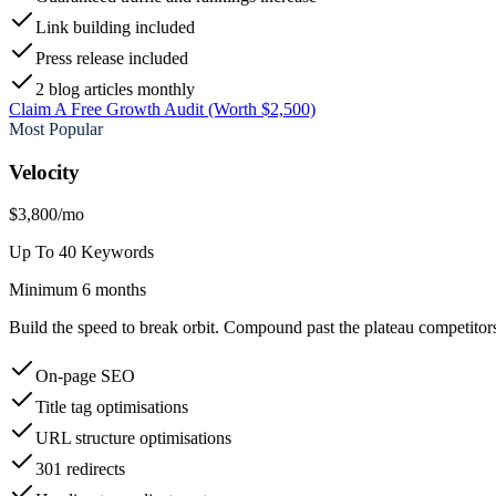
Link building included
Press release included
2 blog articles monthly
Claim A Free Growth Audit (Worth $2,500)
Most Popular
Velocity
$3,800
/mo
Up To 40 Keywords
Minimum 6 months
Build the speed to break orbit. Compound past the plateau competitors 
On-page SEO
Title tag optimisations
URL structure optimisations
301 redirects