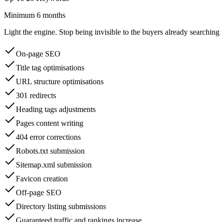
Minimum 6 months
Light the engine. Stop being invisible to the buyers already searching 
On-page SEO
Title tag optimisations
URL structure optimisations
301 redirects
Heading tags adjustments
Pages content writing
404 error corrections
Robots.txt submission
Sitemap.xml submission
Favicon creation
Off-page SEO
Directory listing submissions
Guaranteed traffic and rankings increase