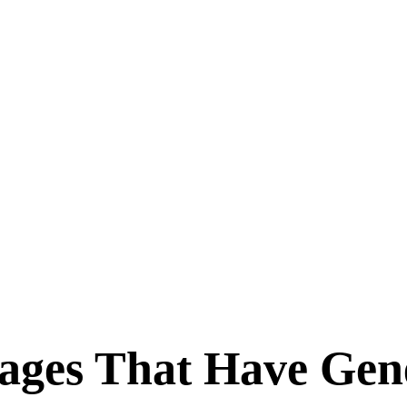
ages That Have Gen