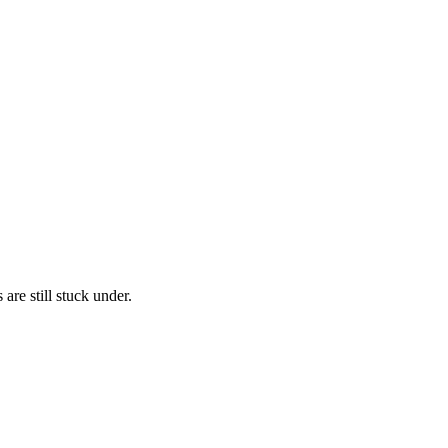
are still stuck under.