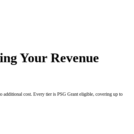
ping Your Revenue
additional cost. Every tier is PSG Grant eligible, covering up to