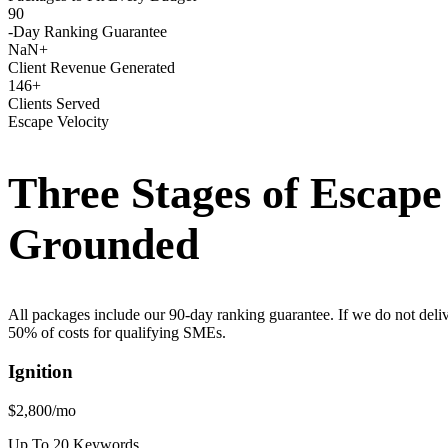
90
-Day Ranking Guarantee
NaN+
Client Revenue Generated
146+
Clients Served
Escape Velocity
Three Stages of Escap
Grounded
All packages include our 90-day ranking guarantee. If we do not deli
50% of costs for qualifying SMEs.
Ignition
$2,800
/mo
Up To 20 Keywords