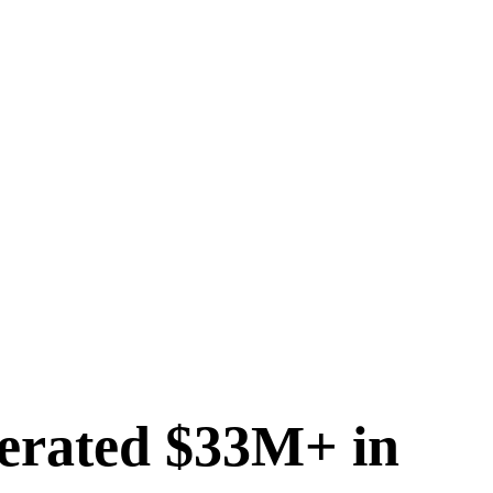
erated $33M+ in