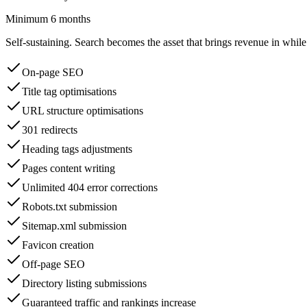
Minimum 6 months
Self-sustaining. Search becomes the asset that brings revenue in whil
On-page SEO
Title tag optimisations
URL structure optimisations
301 redirects
Heading tags adjustments
Pages content writing
Unlimited 404 error corrections
Robots.txt submission
Sitemap.xml submission
Favicon creation
Off-page SEO
Directory listing submissions
Guaranteed traffic and rankings increase