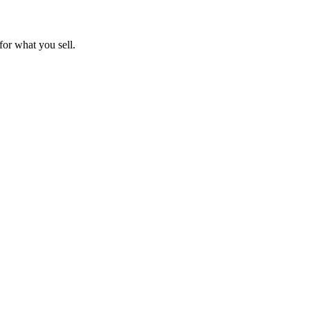
for what you sell.