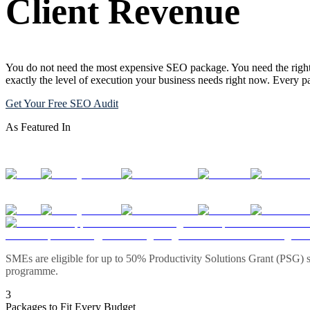
Client Revenue
You do not need the most expensive SEO package. You need the right 
exactly the level of execution your business needs right now. Every 
Get Your Free SEO Audit
As Featured In
SMEs are eligible for up to 50% Productivity Solutions Grant (PSG) s
programme.
3
Packages to Fit Every Budget