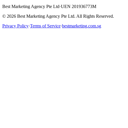
Best Marketing Agency Pte Ltd
·
UEN 201936773M
©
2026
Best Marketing Agency Pte Ltd. All Rights Reserved.
Privacy Policy
·
Terms of Service
·
bestmarketing.com.sg