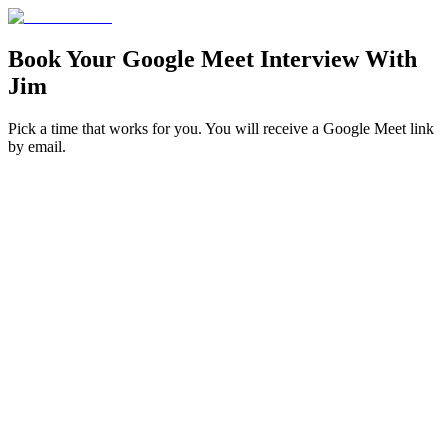
Book Your
Google Meet Interview
With
Jim
Pick a time that works for you. You will receive a Google Meet link
by email.