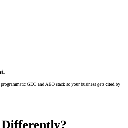
i
.
ull programmatic GEO and AEO stack so your business gets
cited
by
Differently?