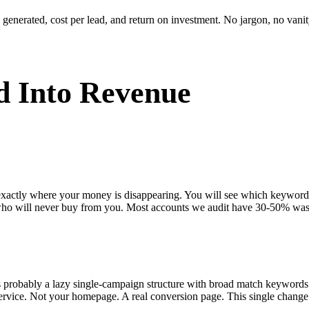
enerated, cost per lead, and return on investment. No jargon, no vanity
 Into Revenue
 exactly where your money is disappearing. You will see which keywor
who will never buy from you. Most accounts we audit have 30-50% was
s probably a lazy single-campaign structure with broad match keywords
ervice. Not your homepage. A real conversion page. This single change 