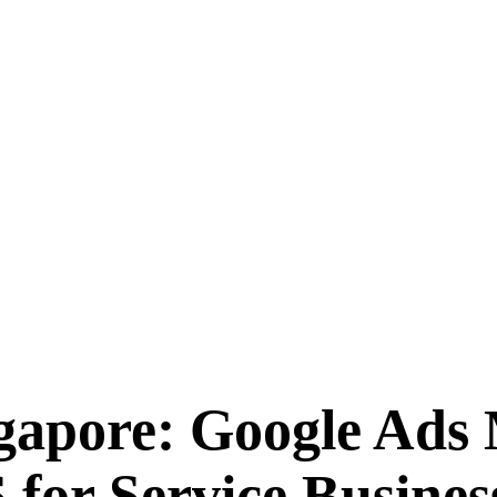
gapore: Google Ads
for Service Busines