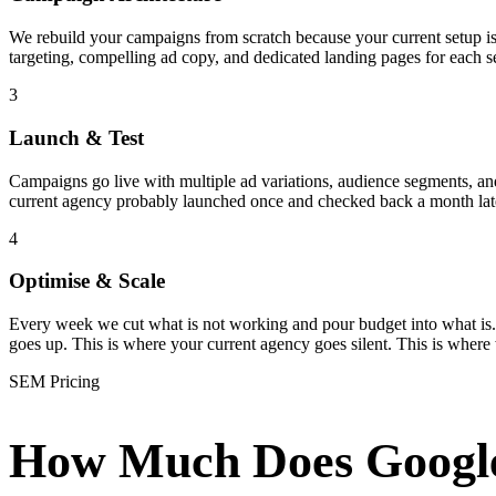
We rebuild your campaigns from scratch because your current setup i
targeting, compelling ad copy, and dedicated landing pages for each s
3
Launch & Test
Campaigns go live with multiple ad variations, audience segments, and 
current agency probably launched once and checked back a month late
4
Optimise & Scale
Every week we cut what is not working and pour budget into what is.
goes up. This is where your current agency goes silent. This is where
SEM Pricing
How Much Does Googl