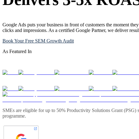
Google Ads puts your business in front of customers the moment they 
clicks and impressions. As a certified Google Partner, we deliver resu
Book Your Free SEM Growth Audit
As Featured In
SMEs are eligible for up to 50% Productivity Solutions Grant (PSG) s
programme.