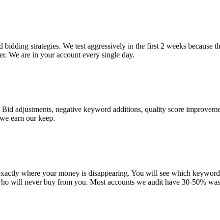
bidding strategies. We test aggressively in the first 2 weeks because t
r. We are in your account every single day.
 Bid adjustments, negative keyword additions, quality score improveme
 we earn our keep.
 exactly where your money is disappearing. You will see which keywor
who will never buy from you. Most accounts we audit have 30-50% was