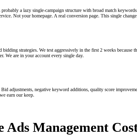
s probably a lazy single-campaign structure with broad match keywords
ervice. Not your homepage. A real conversion page. This single change 
bidding strategies. We test aggressively in the first 2 weeks because t
r. We are in your account every single day.
 Bid adjustments, negative keyword additions, quality score improveme
 we earn our keep.
e Ads Management Cos