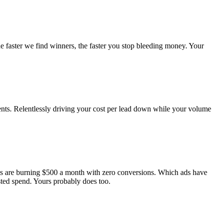
he faster we find winners, the faster you stop bleeding money. Your
nts. Relentlessly driving your cost per lead down while your volume
ds are burning $500 a month with zero conversions. Which ads have
ted spend. Yours probably does too.