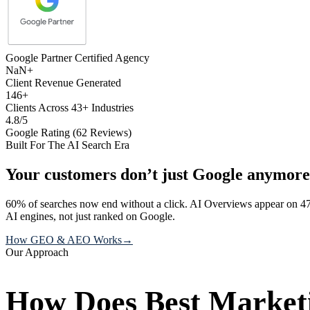
Google Partner Certified Agency
NaN+
Client Revenue Generated
146+
Clients Across 43+ Industries
4.8/5
Google Rating (62 Reviews)
Built For The AI Search Era
Your customers don’t just Google anymore
60% of searches now end without a click. AI Overviews appear on 47
AI engines, not just ranked on Google.
How GEO & AEO Works
→
Our Approach
How Does Best Marketi