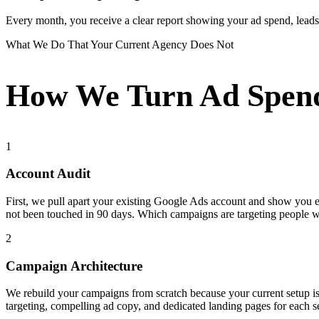
Every month, you receive a clear report showing your ad spend, leads g
What We Do That Your Current Agency Does Not
How We Turn Ad Spend
1
Account Audit
First, we pull apart your existing Google Ads account and show you
not been touched in 90 days. Which campaigns are targeting people 
2
Campaign Architecture
We rebuild your campaigns from scratch because your current setup i
targeting, compelling ad copy, and dedicated landing pages for each s