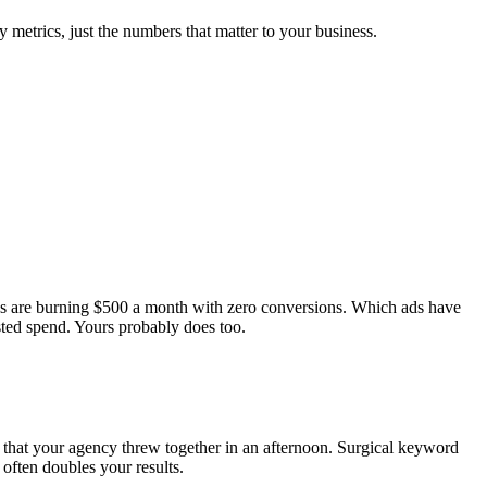
 metrics, just the numbers that matter to your business.
ds are burning $500 a month with zero conversions. Which ads have
ted spend. Yours probably does too.
 that your agency threw together in an afternoon. Surgical keyword
often doubles your results.