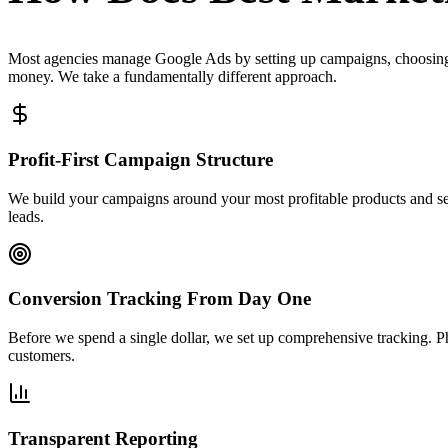
Most agencies manage Google Ads by setting up campaigns, choosing 
money. We take a fundamentally different approach.
Profit-First Campaign Structure
We build your campaigns around your most profitable products and ser
leads.
Conversion Tracking From Day One
Before we spend a single dollar, we set up comprehensive tracking. 
customers.
Transparent Reporting