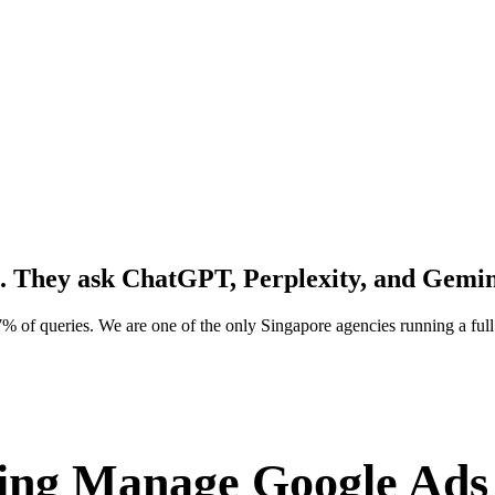
. They ask
ChatGPT, Perplexity, and Gemin
% of queries. We are one of the only Singapore agencies running a f
ng Manage Google Ads 