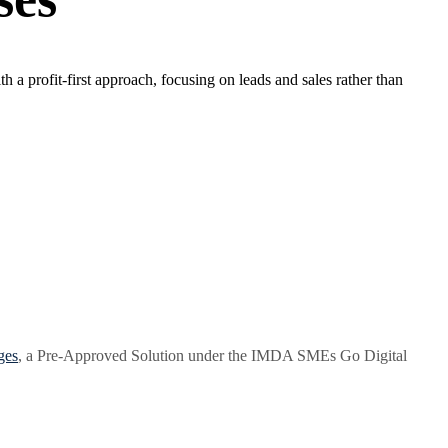
a profit-first approach, focusing on leads and sales rather than
ges
, a Pre-Approved Solution under the IMDA SMEs Go Digital