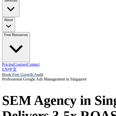
Services
About
Free Resources
Pricing
Courses
Contact
EN
|
中文
Book Free Growth Audit
Professional Google Ads Management in Singapore
SEM Agency in Sin
Delivers 3-5x ROAS 