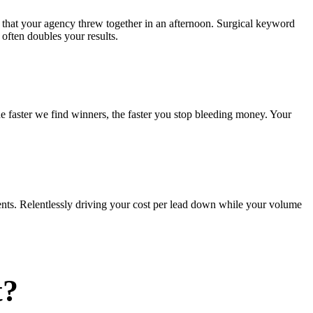
 that your agency threw together in an afternoon. Surgical keyword
often doubles your results.
he faster we find winners, the faster you stop bleeding money. Your
nts. Relentlessly driving your cost per lead down while your volume
t?