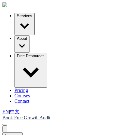
Services
About
Free Resources
Pricing
Courses
Contact
EN
|
中文
Book Free Growth Audit