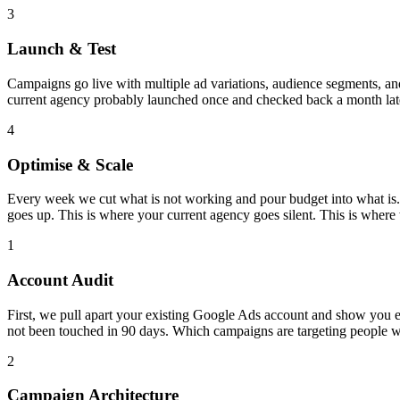
3
Launch & Test
Campaigns go live with multiple ad variations, audience segments, and 
current agency probably launched once and checked back a month late
4
Optimise & Scale
Every week we cut what is not working and pour budget into what is.
goes up. This is where your current agency goes silent. This is where
1
Account Audit
First, we pull apart your existing Google Ads account and show you
not been touched in 90 days. Which campaigns are targeting people 
2
Campaign Architecture