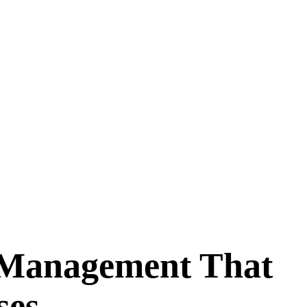
 Management That
ses