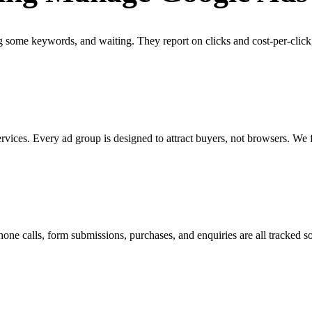
some keywords, and waiting. They report on clicks and cost-per-click
vices. Every ad group is designed to attract buyers, not browsers. We 
Phone calls, form submissions, purchases, and enquiries are all tracke