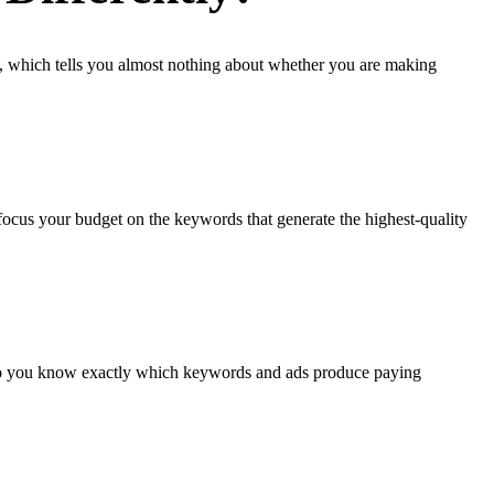
, which tells you almost nothing about whether you are making
focus your budget on the keywords that generate the highest-quality
d so you know exactly which keywords and ads produce paying