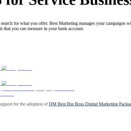
search for what you offer. Best Marketing manages your campaigns with 
lts that you can measure in your bank account.
upport for the adoption of
DM Best Big Boss Digital Marketing Packa