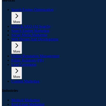
Services
Search Engine Optimization
More
GEO & AEO (AI Search)
Search Engine Marketing
Social Media Marketing
Web Design And Development
More
Online Reputation Management
Public Relations (PR)
Lead Generation
More
Content Marketing
Industries
Medical Marketing
Real Estate Marketing