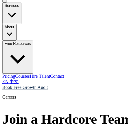
Services
About
Free Resources
Pricing
Courses
Hire Talent
Contact
EN
|
中文
Book Free Growth Audit
Careers
Join a Hardcore Tea