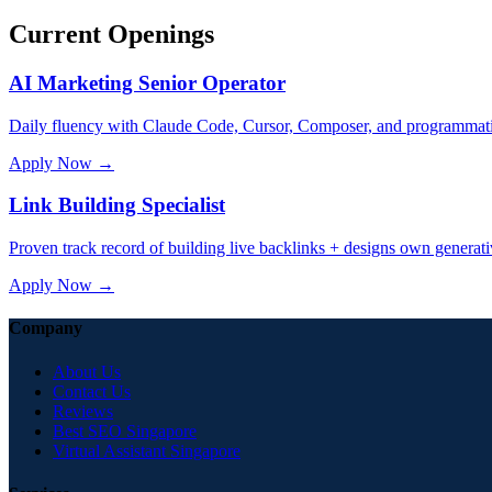
Current Openings
AI Marketing Senior Operator
Daily fluency with Claude Code, Cursor, Composer, and programmati
Apply Now →
Link Building Specialist
Proven track record of building live backlinks + designs own gener
Apply Now →
Company
About Us
Contact Us
Reviews
Best SEO Singapore
Virtual Assistant Singapore