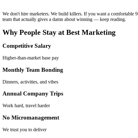
We don't hire marketers. We build killers. If you want a comfortable 9-
team that actually gives a damn about winning — keep reading.
Why People Stay at
Best Marketing
Competitive Salary
Higher-than-market base pay
Monthly Team Bonding
Dinners, activities, and vibes
Annual Company Trips
Work hard, travel harder
No Micromanagement
We trust you to deliver