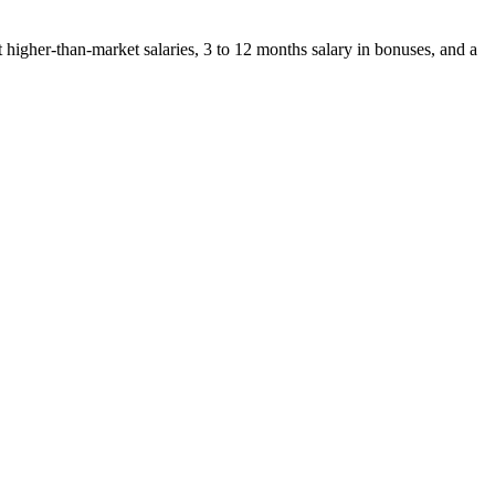
t higher-than-market salaries, 3 to 12 months salary in bonuses, and a