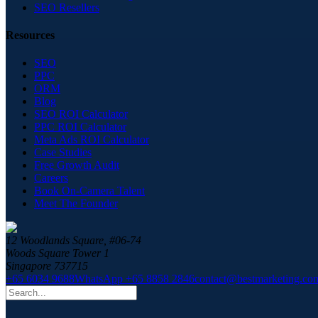
SEO Resellers
Resources
SEO
PPC
ORM
Blog
SEO ROI Calculator
PPC ROI Calculator
Meta Ads ROI Calculator
Case Studies
Free Growth Audit
Careers
Book On-Camera Talent
Meet The Founder
12 Woodlands Square, #06-74
Woods Square Tower 1
Singapore 737715
+65 6034 9688
WhatsApp +65 8858 2846
contact@bestmarketing.co