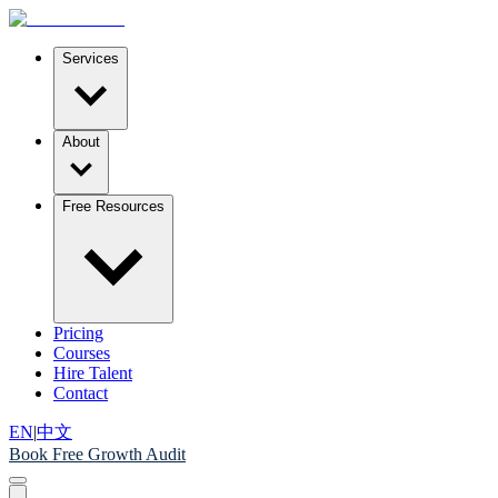
Services
About
Free Resources
Pricing
Courses
Hire Talent
Contact
EN
|
中文
Book Free Growth Audit