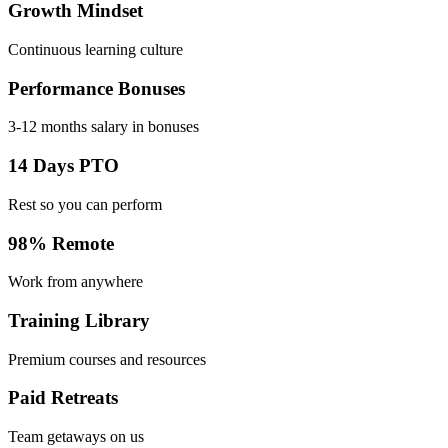
Growth Mindset
Continuous learning culture
Performance Bonuses
3-12 months salary in bonuses
14 Days PTO
Rest so you can perform
98% Remote
Work from anywhere
Training Library
Premium courses and resources
Paid Retreats
Team getaways on us