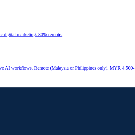
c digital marketing. 80% remote.
ative AI workflows. Remote (Malaysia or Philippines only). MYR 4,500