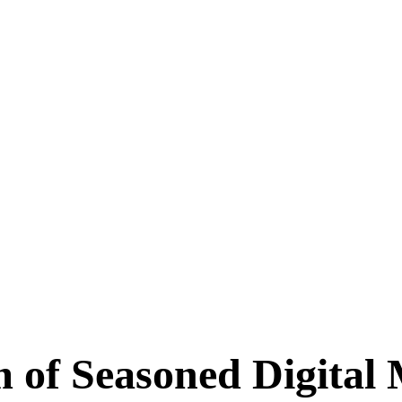
m of Seasoned
Digital