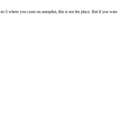
to-5 where you coast on autopilot, this is not the place. But if you wan