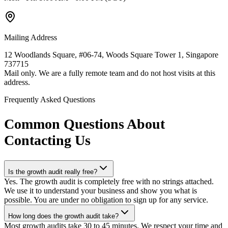
Mailing Address
12 Woodlands Square, #06-74, Woods Square Tower 1, Singapore
737715
Mail only. We are a fully remote team and do not host visits at this
address.
Frequently Asked Questions
Common Questions About
Contacting Us
Is the growth audit really free?
Yes. The growth audit is completely free with no strings attached.
We use it to understand your business and show you what is
possible. You are under no obligation to sign up for any service.
How long does the growth audit take?
Most growth audits take 30 to 45 minutes. We respect your time and