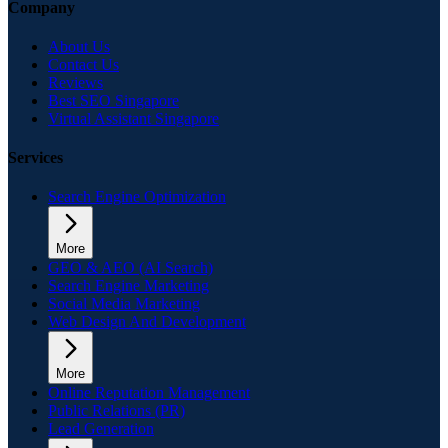
Company
About Us
Contact Us
Reviews
Best SEO Singapore
Virtual Assistant Singapore
Services
Search Engine Optimization
More
GEO & AEO (AI Search)
Search Engine Marketing
Social Media Marketing
Web Design And Development
More
Online Reputation Management
Public Relations (PR)
Lead Generation