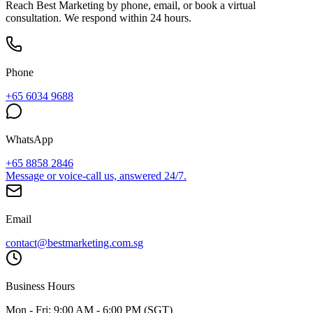
Reach Best Marketing by phone, email, or book a virtual
consultation. We respond within 24 hours.
Phone
+65 6034 9688
WhatsApp
+65 8858 2846
Message or voice-call us, answered 24/7.
Email
contact@bestmarketing.com.sg
Business Hours
Mon - Fri: 9:00 AM - 6:00 PM (SGT)