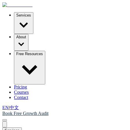
Services
About
Free Resources
Pricing
Courses
Contact
EN
|
中文
Book Free Growth Audit