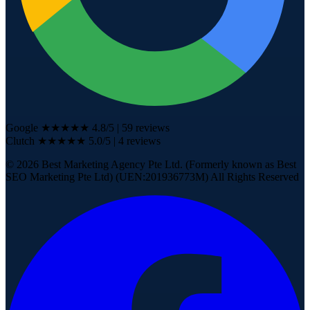
Google
★★★★★
4.8
/5
|
59
reviews
Clutch
★★★★★
5.0/5
| 4
reviews
©
2026
Best Marketing Agency Pte Ltd. (Formerly known as Best
SEO Marketing Pte Ltd) (UEN:201936773M) All Rights Reserved