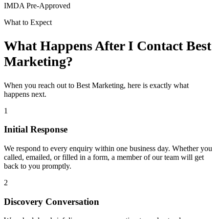
IMDA Pre-Approved
What to Expect
What Happens After I Contact Best
Marketing?
When you reach out to Best Marketing, here is exactly what
happens next.
1
Initial Response
We respond to every enquiry within one business day. Whether you
called, emailed, or filled in a form, a member of our team will get
back to you promptly.
2
Discovery Conversation