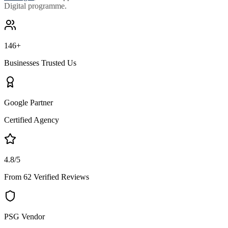
Digital programme.
146+
Businesses Trusted Us
Google Partner
Certified Agency
4.8/5
From 62 Verified Reviews
PSG Vendor