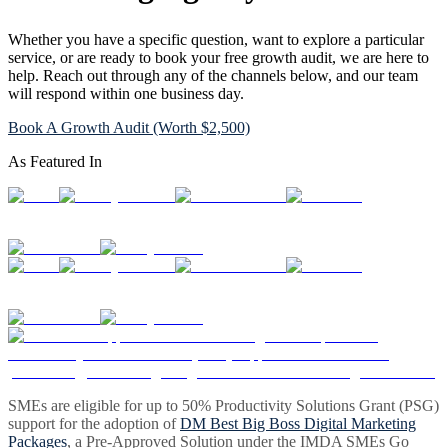
Whether you have a specific question, want to explore a particular
service, or are ready to book your free growth audit, we are here to
help. Reach out through any of the channels below, and our team
will respond within one business day.
Book A Growth Audit (Worth $2,500)
As Featured In
SMEs are eligible for up to 50% Productivity Solutions Grant (PSG)
support for the adoption of
DM Best Big Boss Digital Marketing
Packages
, a Pre-Approved Solution under the IMDA SMEs Go