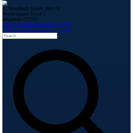
12 Woodlands Square, #06-74
Woods Square Tower 1
Singapore 737715
+65 6034 9688
WhatsApp +65 8858
2846
contact@bestmarketing.com.sg