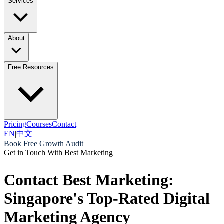
Services
About
Free Resources
Pricing
Courses
Contact
EN
|
中文
Book Free Growth Audit
Get in Touch With Best Marketing
Contact Best Marketing:
Singapore's Top-Rated Digital
Marketing Agency