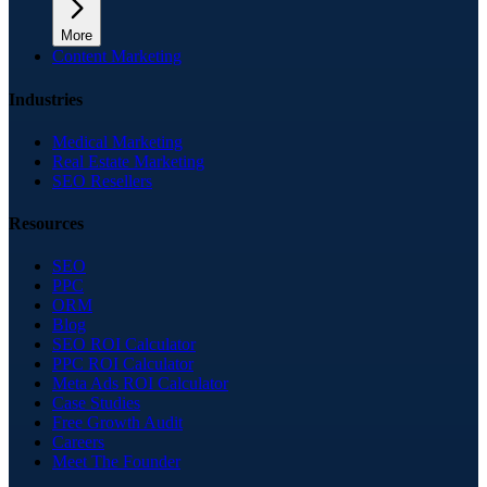
More
Content Marketing
Industries
Medical Marketing
Real Estate Marketing
SEO Resellers
Resources
SEO
PPC
ORM
Blog
SEO ROI Calculator
PPC ROI Calculator
Meta Ads ROI Calculator
Case Studies
Free Growth Audit
Careers
Meet The Founder