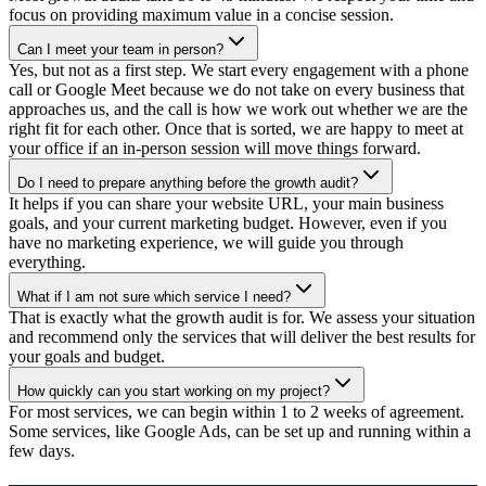
focus on providing maximum value in a concise session.
Can I meet your team in person?
Yes, but not as a first step. We start every engagement with a phone
call or Google Meet because we do not take on every business that
approaches us, and the call is how we work out whether we are the
right fit for each other. Once that is sorted, we are happy to meet at
your office if an in-person session will move things forward.
Do I need to prepare anything before the growth audit?
It helps if you can share your website URL, your main business
goals, and your current marketing budget. However, even if you
have no marketing experience, we will guide you through
everything.
What if I am not sure which service I need?
That is exactly what the growth audit is for. We assess your situation
and recommend only the services that will deliver the best results for
your goals and budget.
How quickly can you start working on my project?
For most services, we can begin within 1 to 2 weeks of agreement.
Some services, like Google Ads, can be set up and running within a
few days.