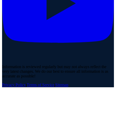
Information is reviewed regularly but may not always reflect the
very latest changes. We do our best to ensure all information is as
accurate as possible!
Privacy Policy
|
Terms of Service
|
Sitemap