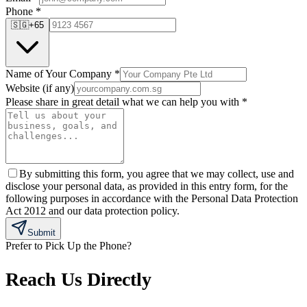
Phone
*
🇸🇬
+65
Name of Your Company
*
Website (if any)
Please share in great detail what we can help you with
*
By submitting this form, you agree that we may collect, use and
disclose your personal data, as provided in this entry form, for the
following purposes in accordance with the Personal Data Protection
Act 2012 and our data protection policy.
Submit
Prefer to Pick Up the Phone?
Reach Us Directly