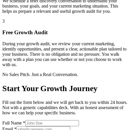
We schedule a brief discovery conversation to understand your
business, your goals, and your current marketing situation. This
helps us prepare a relevant and useful growth audit for you.
3
Free Growth Audit
During your growth audit, we review your current marketing,
identify opportunities, and present a clear, actionable plan tailored to
your business. There is no obligation and no pressure. You walk
away with a plan you can use whether or not you choose to work
with us.
No Sales Pitch. Just a Real Conversation.
Start Your Growth Journey
Fill out the form below and we will get back to you within 24 hours.
Not with a generic capabilities deck. With an honest assessment of
how we can help your specific business.
Full Name
*
Email
*