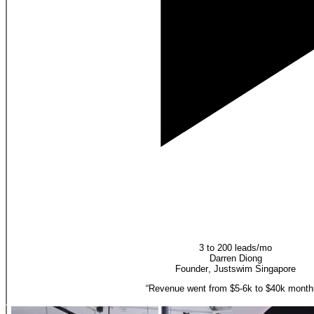
3 to 200 leads/mo
Darren Diong
Founder
,
Justswim Singapore
“
Revenue went from $5-6k to $40k monthl