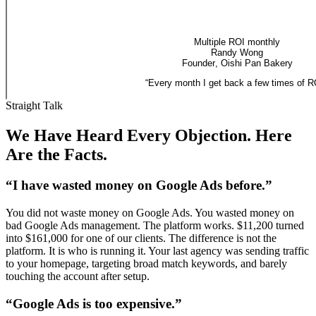
Multiple ROI monthly
Randy Wong
Founder
,
Oishi Pan Bakery
“
Every month I get back a few times of R
Straight Talk
We Have Heard Every Objection. Here
Are the Facts.
“I have wasted money on Google Ads before.”
You did not waste money on Google Ads. You wasted money on
bad Google Ads management. The platform works. $11,200 turned
into $161,000 for one of our clients. The difference is not the
platform. It is who is running it. Your last agency was sending traffic
to your homepage, targeting broad match keywords, and barely
touching the account after setup.
“Google Ads is too expensive.”