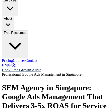
Services
About
Free Resources
Pricing
Courses
Contact
EN
|
中文
Book Free Growth Audit
Professional Google Ads Management in Singapore
SEM Agency in Singapore:
Google Ads Management That
Delivers 3-5x ROAS for Service