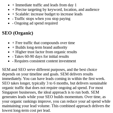
+
Immediate traffic and leads from day 1
+
Precise targeting by keyword, location, and audience
+
Scalable: increase budget to increase leads
-
Traffic stops when you stop paying
-
Ongoing ad spend required
SEO (Organic)
+
Free traffic that compounds over time
+
Builds long-term brand authority
+
Higher trust factor from organic results
-
Takes 60-90 days for initial results
-
Requires consistent content investment
SEM and SEO serve different purposes, and the best choice
depends on your timeline and goals. SEM delivers results
immediately. You can have leads coming in within the first week.
SEO takes longer, typically 3 to 6 months, but delivers sustainable
organic traffic that does not require ongoing ad spend. For most
Singapore businesses, the ideal approach is to run both. SEM
generates leads while your SEO builds momentum. Over time, as
your organic rankings improve, you can reduce your ad spend while
maintaining your lead volume. This combined approach delivers the
lowest long-term cost per lead.