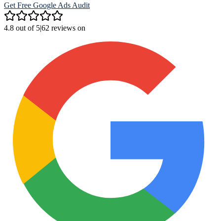
Get Free Google Ads Audit
4.8 out of 5
|
62 reviews on