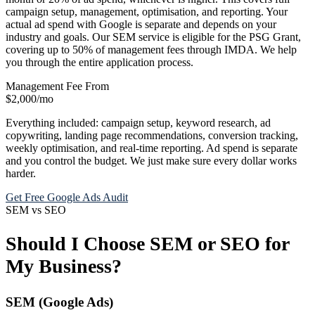
campaign setup, management, optimisation, and reporting. Your
actual ad spend with Google is separate and depends on your
industry and goals. Our SEM service is eligible for the PSG Grant,
covering up to 50% of management fees through IMDA. We help
you through the entire application process.
Management Fee From
$2,000
/mo
Everything included: campaign setup, keyword research, ad
copywriting, landing page recommendations, conversion tracking,
weekly optimisation, and real-time reporting. Ad spend is separate
and you control the budget. We just make sure every dollar works
harder.
Get Free Google Ads Audit
SEM vs SEO
Should I Choose SEM or SEO for
My Business?
SEM (Google Ads)