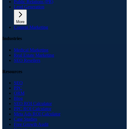
Public Relations (PR)
Lead Generation
More
Content Marketing
Industries
Medical Marketing
Real Estate Marketing
SEO Resellers
Resources
SEO
PPC
ORM
Blog
SEO ROI Calculator
PPC ROI Calculator
Meta Ads ROI Calculator
Case Studies
Free Growth Audit