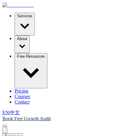
Services
About
Free Resources
Pricing
Courses
Contact
EN
|
中文
Book Free Growth Audit