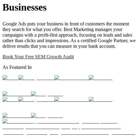
Businesses
Google Ads puts your business in front of customers the moment
they search for what you offer. Best Marketing manages your
campaigns with a profit-first approach, focusing on leads and sales
rather than clicks and impressions. As a certified Google Partner, we
deliver results that you can measure in your bank account.
Book Your Free SEM Growth Audit
As Featured In