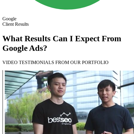
Google
Client Results
What Results Can I Expect From
Google Ads?
VIDEO TESTIMONIALS FROM OUR PORTFOLIO