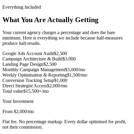
Everything Included
What You Are Actually Getting
Your current agency charges a percentage and does the bare
minimum. Here is everything we include because half-measures
produce half-results.
Google Ads Account Audit
$2,500
Campaign Architecture & Build
$3,000
Landing Page Design
$2,500
Monthly Campaign Management
$3,000/mo
Weekly Optimisation & Reporting
$1,500/mo
Conversion Tracking Setup
$1,000
Direct Strategist Access
$2,000/mo
Total value
$15,500+/mo
Your Investment
From $2,000/mo
Flat fee. No percentage markup. Every dollar optimised for profit,
not their commission.