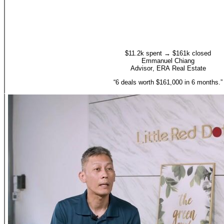
$11.2k spent → $161k closed
Emmanuel Chiang
Advisor
,
ERA Real Estate
“
6 deals worth $161,000 in 6 months.
”