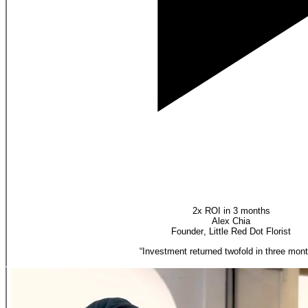
2x ROI in 3 months
Alex Chia
Founder
,
Little Red Dot Florist
“
Investment returned twofold in three mont