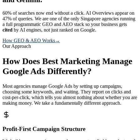
60% of searches now end without a click. AI Overviews appear on
47% of queries. We are one of the only Singapore agencies running
a full programmatic GEO and AEO stack so your business gets
cited
by AI engines, not just ranked on Google.
How GEO & AEO Works
→
Our Approach
How Does Best Marketing Manage
Google Ads Differently?
Most agencies manage Google Ads by setting up campaigns,
choosing some keywords, and waiting. They report on clicks and
cost-per-click, which tells you almost nothing about whether you are
making money. We take a fundamentally different approach.
Profit-First Campaign Structure