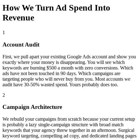
How We Turn Ad Spend Into
Revenue
1
Account Audit
First, we pull apart your existing Google Ads account and show you
exactly where your money is disappearing. You will see which
keywords are burning $500 a month with zero conversions. Which
ads have not been touched in 90 days. Which campaigns are
targeting people who will never buy from you. Most accounts we
audit have 30-50% wasted spend. Yours probably does too.
2
Campaign Architecture
We rebuild your campaigns from scratch because your current setup
is probably a lazy single-campaign structure with broad match
keywords that your agency threw together in an afternoon. Surgical
keyword targeting, compelling ad copy, and dedicated landing pages