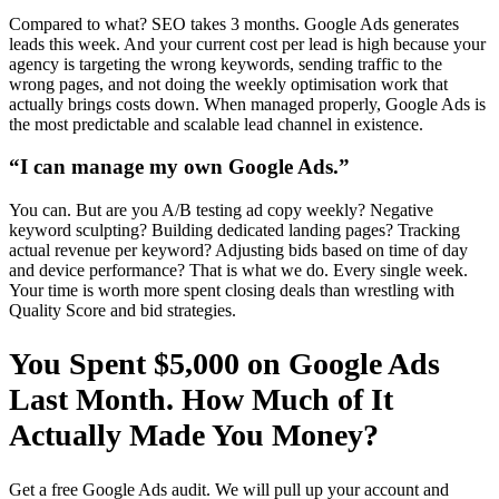
Compared to what? SEO takes 3 months. Google Ads generates
leads this week. And your current cost per lead is high because your
agency is targeting the wrong keywords, sending traffic to the
wrong pages, and not doing the weekly optimisation work that
actually brings costs down. When managed properly, Google Ads is
the most predictable and scalable lead channel in existence.
“I can manage my own Google Ads.”
You can. But are you A/B testing ad copy weekly? Negative
keyword sculpting? Building dedicated landing pages? Tracking
actual revenue per keyword? Adjusting bids based on time of day
and device performance? That is what we do. Every single week.
Your time is worth more spent closing deals than wrestling with
Quality Score and bid strategies.
You Spent $5,000 on Google Ads
Last Month. How Much of It
Actually Made You Money?
Get a free Google Ads audit. We will pull up your account and