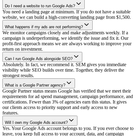
Do I need a website to run Google Ads?
You need a landing page at minimum. If you do not have a suitable
website, we can build a high-converting landing page from $1,500.
What happens if my ads are not performing?
We monitor campaigns closely and make adjustments weekly. If a
campaign is underperforming, we identify the issue and fix it. Our
profit-first approach means we are always working to improve your
return on investment.
Can I run Google Ads alongside SEO?
Absolutely. In fact, we recommend it. SEM gives you immediate
visibility while SEO builds over time. Together, they deliver the
strongest results.
What is a Google Partner agency?
Google Partner status means Google has verified that we meet their
requirements for ad spend management, campaign performance, and
certifications. Fewer than 3% of agencies earn this status. It gives
our clients access to priority support and early access to new
features.
Will I own my Google Ads account?
Yes. Your Google Ads account belongs to you. If you ever choose to
leave, you keep full access to your account, data, and campaign