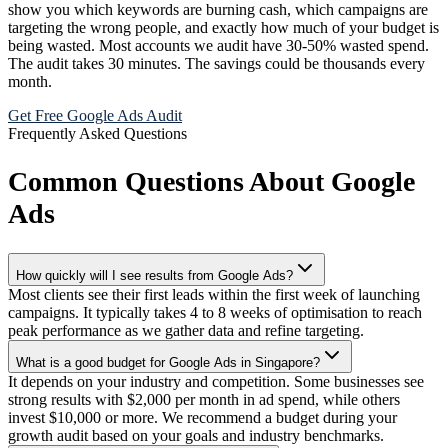
show you which keywords are burning cash, which campaigns are
targeting the wrong people, and exactly how much of your budget is
being wasted. Most accounts we audit have 30-50% wasted spend.
The audit takes 30 minutes. The savings could be thousands every
month.
Get Free Google Ads Audit
Frequently Asked Questions
Common Questions About Google
Ads
How quickly will I see results from Google Ads?
Most clients see their first leads within the first week of launching
campaigns. It typically takes 4 to 8 weeks of optimisation to reach
peak performance as we gather data and refine targeting.
What is a good budget for Google Ads in Singapore?
It depends on your industry and competition. Some businesses see
strong results with $2,000 per month in ad spend, while others
invest $10,000 or more. We recommend a budget during your
growth audit based on your goals and industry benchmarks.