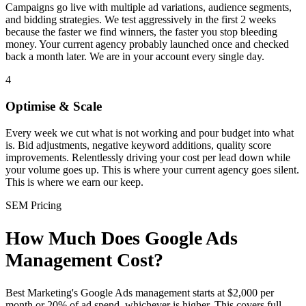
Campaigns go live with multiple ad variations, audience segments,
and bidding strategies. We test aggressively in the first 2 weeks
because the faster we find winners, the faster you stop bleeding
money. Your current agency probably launched once and checked
back a month later. We are in your account every single day.
4
Optimise & Scale
Every week we cut what is not working and pour budget into what
is. Bid adjustments, negative keyword additions, quality score
improvements. Relentlessly driving your cost per lead down while
your volume goes up. This is where your current agency goes silent.
This is where we earn our keep.
SEM Pricing
How Much Does Google Ads
Management Cost?
Best Marketing's Google Ads management starts at $2,000 per
month or 20% of ad spend, whichever is higher. This covers full