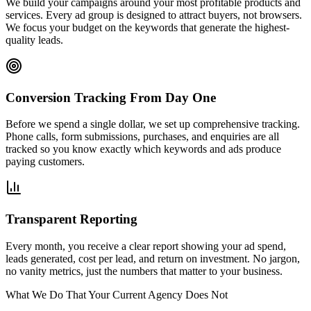
We build your campaigns around your most profitable products and
services. Every ad group is designed to attract buyers, not browsers.
We focus your budget on the keywords that generate the highest-
quality leads.
Conversion Tracking From Day One
Before we spend a single dollar, we set up comprehensive tracking.
Phone calls, form submissions, purchases, and enquiries are all
tracked so you know exactly which keywords and ads produce
paying customers.
Transparent Reporting
Every month, you receive a clear report showing your ad spend,
leads generated, cost per lead, and return on investment. No jargon,
no vanity metrics, just the numbers that matter to your business.
What We Do That Your Current Agency Does Not