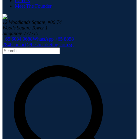
Careers
Meet The Founder
12 Woodlands Square, #06-74
Woods Square Tower 1
Singapore 737715
+65 6034 9688
WhatsApp +65 8858
2846
contact@bestmarketing.com.sg