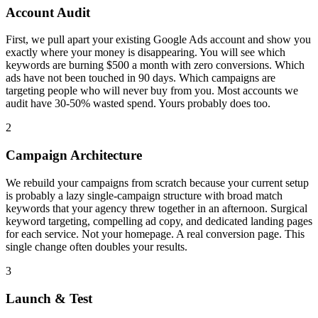
Account Audit
First, we pull apart your existing Google Ads account and show you
exactly where your money is disappearing. You will see which
keywords are burning $500 a month with zero conversions. Which
ads have not been touched in 90 days. Which campaigns are
targeting people who will never buy from you. Most accounts we
audit have 30-50% wasted spend. Yours probably does too.
2
Campaign Architecture
We rebuild your campaigns from scratch because your current setup
is probably a lazy single-campaign structure with broad match
keywords that your agency threw together in an afternoon. Surgical
keyword targeting, compelling ad copy, and dedicated landing pages
for each service. Not your homepage. A real conversion page. This
single change often doubles your results.
3
Launch & Test