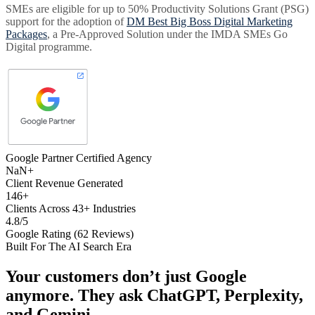
SMEs are eligible for up to 50% Productivity Solutions Grant (PSG)
support for the adoption of
DM Best Big Boss Digital Marketing
Packages
, a Pre-Approved Solution under the IMDA SMEs Go
Digital programme.
Google Partner Certified Agency
NaN+
Client Revenue Generated
146+
Clients Across 43+ Industries
4.8/5
Google Rating (62 Reviews)
Built For The AI Search Era
Your customers don’t just Google
anymore. They ask
ChatGPT, Perplexity,
and Gemini
.