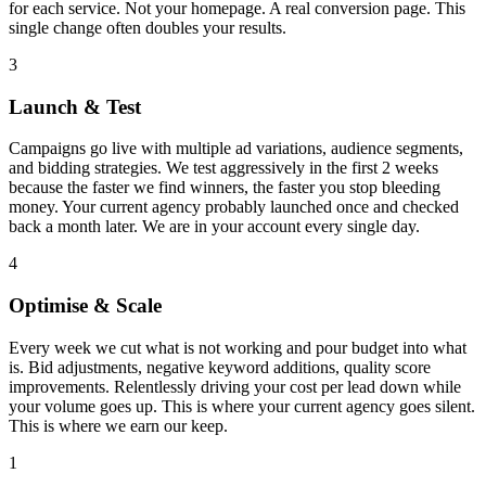
for each service. Not your homepage. A real conversion page. This
single change often doubles your results.
3
Launch & Test
Campaigns go live with multiple ad variations, audience segments,
and bidding strategies. We test aggressively in the first 2 weeks
because the faster we find winners, the faster you stop bleeding
money. Your current agency probably launched once and checked
back a month later. We are in your account every single day.
4
Optimise & Scale
Every week we cut what is not working and pour budget into what
is. Bid adjustments, negative keyword additions, quality score
improvements. Relentlessly driving your cost per lead down while
your volume goes up. This is where your current agency goes silent.
This is where we earn our keep.
1