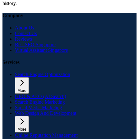
history.
Company
About Us
Contact Us
Reviews
Best SEO Singapore
Virtual Assistant Singapore
Services
Search Engine Optimization
More
GEO & AEO (AI Search)
Search Engine Marketing
Social Media Marketing
Web Design And Development
More
Online Reputation Management