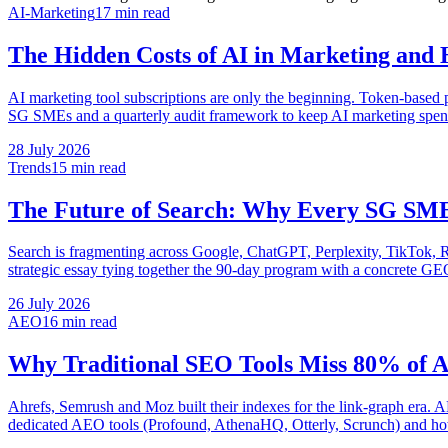
AI-Marketing
17 min
read
The Hidden Costs of AI in Marketing and
AI marketing tool subscriptions are only the beginning. Token-based pr
SG SMEs and a quarterly audit framework to keep AI marketing spend
28 July 2026
Trends
15 min
read
The Future of Search: Why Every SG SM
Search is fragmenting across Google, ChatGPT, Perplexity, TikTok, Re
strategic essay tying together the 90-day program with a concrete G
26 July 2026
AEO
16 min
read
Why Traditional SEO Tools Miss 80% of 
Ahrefs, Semrush and Moz built their indexes for the link-graph era. 
dedicated AEO tools (Profound, AthenaHQ, Otterly, Scrunch) and ho