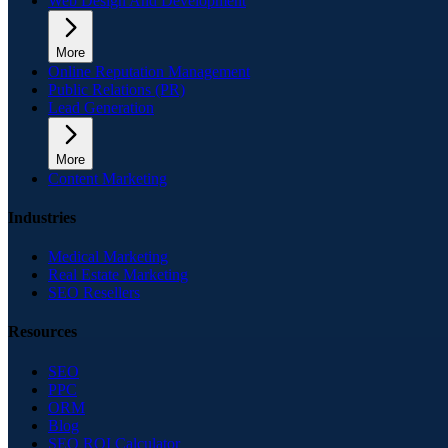
Web Design And Development
More
Online Reputation Management
Public Relations (PR)
Lead Generation
More
Content Marketing
Industries
Medical Marketing
Real Estate Marketing
SEO Resellers
Resources
SEO
PPC
ORM
Blog
SEO ROI Calculator