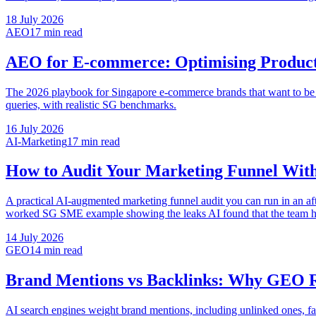
18 July 2026
AEO
17 min
read
AEO for E-commerce: Optimising Product
The 2026 playbook for Singapore e-commerce brands that want to b
queries, with realistic SG benchmarks.
16 July 2026
AI-Marketing
17 min
read
How to Audit Your Marketing Funnel With
A practical AI-augmented marketing funnel audit you can run in an af
worked SG SME example showing the leaks AI found that the team h
14 July 2026
GEO
14 min
read
Brand Mentions vs Backlinks: Why GEO Re
AI search engines weight brand mentions, including unlinked ones, fa