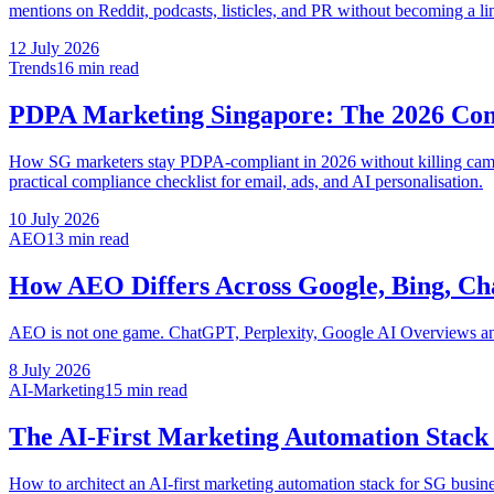
mentions on Reddit, podcasts, listicles, and PR without becoming a li
12 July 2026
Trends
16 min
read
PDPA Marketing Singapore: The 2026 Co
How SG marketers stay PDPA-compliant in 2026 without killing camp
practical compliance checklist for email, ads, and AI personalisation.
10 July 2026
AEO
13 min
read
How AEO Differs Across Google, Bing, Ch
AEO is not one game. ChatGPT, Perplexity, Google AI Overviews and 
8 July 2026
AI-Marketing
15 min
read
The AI-First Marketing Automation Stack 
How to architect an AI-first marketing automation stack for SG busin