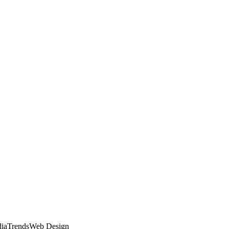
dia
Trends
Web Design