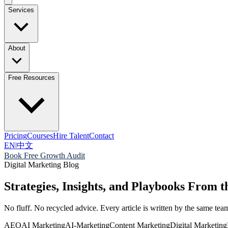
Services
About
Free Resources
Pricing
Courses
Hire Talent
Contact
EN
|
中文
Book Free Growth Audit
Digital Marketing Blog
Strategies, Insights, and Playbooks From
No fluff. No recycled advice. Every article is written by the same t
AEO
AI Marketing
AI-Marketing
Content Marketing
Digital Marketing