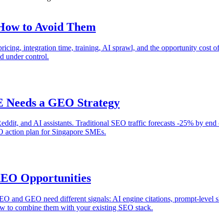
 How to Avoid Them
icing, integration time, training, AI sprawl, and the opportunity cost 
 under control.
E Needs a GEO Strategy
ddit, and AI assistants. Traditional SEO traffic forecasts -25% by end 
EO action plan for Singapore SMEs.
AEO Opportunities
AEO and GEO need different signals: AI engine citations, prompt-level 
w to combine them with your existing SEO stack.