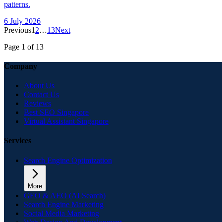
patterns.
6 July 2026
Previous
1
2
…
13
Next
Page
1
of
13
Company
About Us
Contact Us
Reviews
Best SEO Singapore
Virtual Assistant Singapore
Services
Search Engine Optimization
More
GEO & AEO (AI Search)
Search Engine Marketing
Social Media Marketing