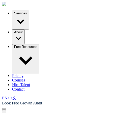
Services
About
Free Resources
Pricing
Courses
Hire Talent
Contact
EN
|
中文
Book Free Growth Audit