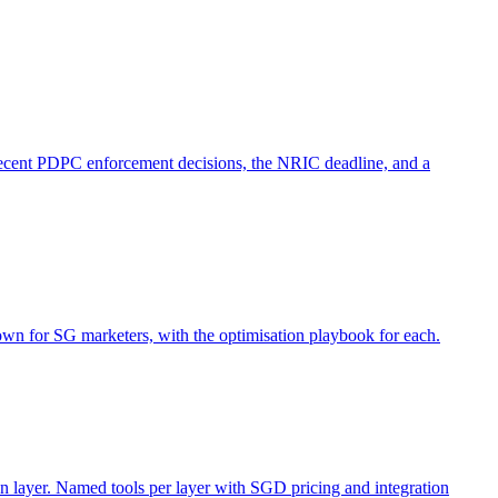
ecent PDPC enforcement decisions, the NRIC deadline, and a
n for SG marketers, with the optimisation playbook for each.
n layer. Named tools per layer with SGD pricing and integration