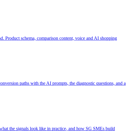
d. Product schema, comparison content, voice and AI shopping
onversion paths with the AI prompts, the diagnostic questions, and a
 what the signals look like in practice, and how SG SMEs build