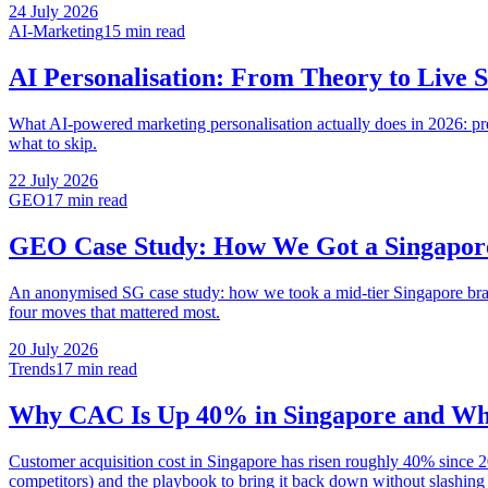
24 July 2026
AI-Marketing
15 min
read
AI Personalisation: From Theory to Live
What AI-powered marketing personalisation actually does in 2026: pre
what to skip.
22 July 2026
GEO
17 min
read
GEO Case Study: How We Got a Singapor
An anonymised SG case study: how we took a mid-tier Singapore brand
four moves that mattered most.
20 July 2026
Trends
17 min
read
Why CAC Is Up 40% in Singapore and Wha
Customer acquisition cost in Singapore has risen roughly 40% since 2
competitors) and the playbook to bring it back down without slashing