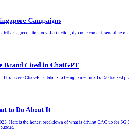
 Singapore Campaigns
dictive segmentation, next-best-action, dynamic content, send-time opti
e Brand Cited in ChatGPT
 from zero ChatGPT citations to being named in 28 of 50 tracked prom
t to Do About It
023. Here is the honest breakdown of what is driving CAC up for SG SM
 budget.