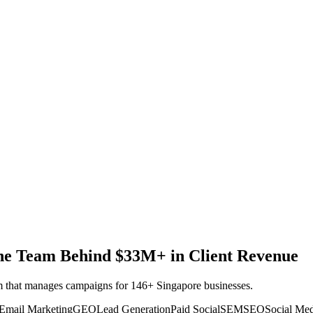
 the Team Behind $33M+ in Client Revenue
eam that manages campaigns for 146+ Singapore businesses.
Email Marketing
GEO
Lead Generation
Paid Social
SEM
SEO
Social Me