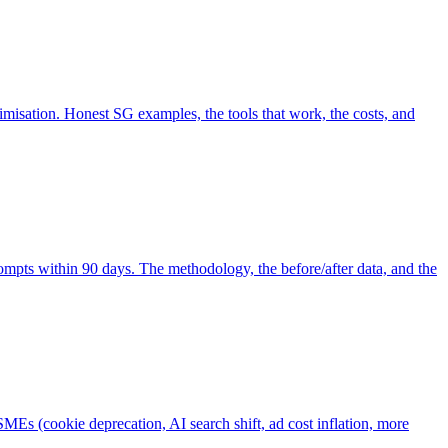
misation. Honest SG examples, the tools that work, the costs, and
pts within 90 days. The methodology, the before/after data, and the
Es (cookie deprecation, AI search shift, ad cost inflation, more