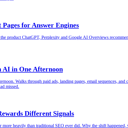
 Pages for Answer Engines
e the product ChatGPT, Perplexity and Google AI Overviews recommen
 AI in One Afternoon
ternoon. Walks through paid ads, landing pages, email sequences, and c
ad missed.
wards Different Signals
r more heavily than traditional SEO ever did. Why the shift happened,