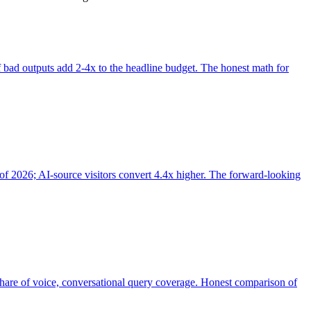
of bad outputs add 2-4x to the headline budget. The honest math for
of 2026; AI-source visitors convert 4.4x higher. The forward-looking
share of voice, conversational query coverage. Honest comparison of