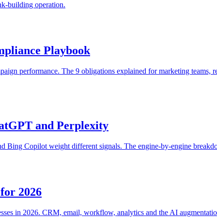
nk-building operation.
mpliance Playbook
aign performance. The 9 obligations explained for marketing teams, r
atGPT and Perplexity
Bing Copilot weight different signals. The engine-by-engine breakdow
for 2026
esses in 2026. CRM, email, workflow, analytics and the AI augmentatio