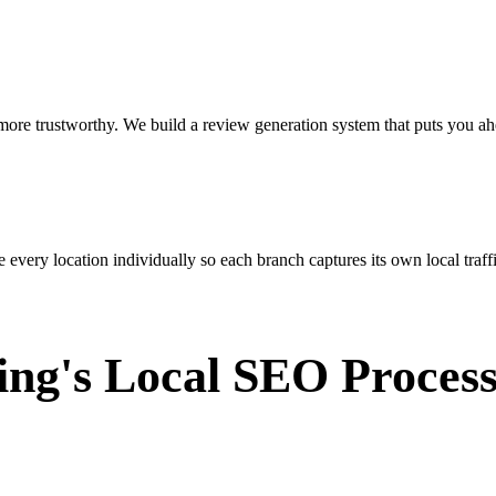
ore trustworthy. We build a review generation system that puts you ah
very location individually so each branch captures its own local traffi
ing's Local SEO Proces