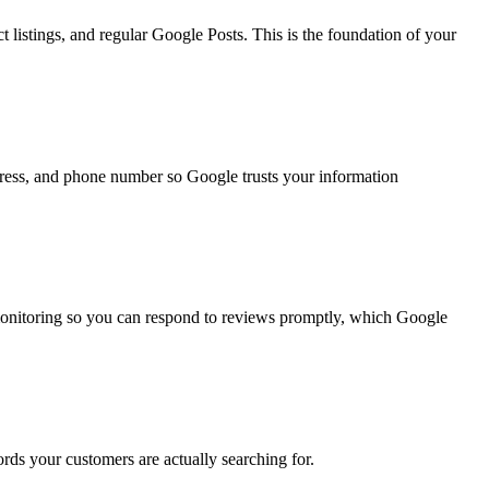
 listings, and regular Google Posts. This is the foundation of your
ddress, and phone number so Google trusts your information
monitoring so you can respond to reviews promptly, which Google
rds your customers are actually searching for.