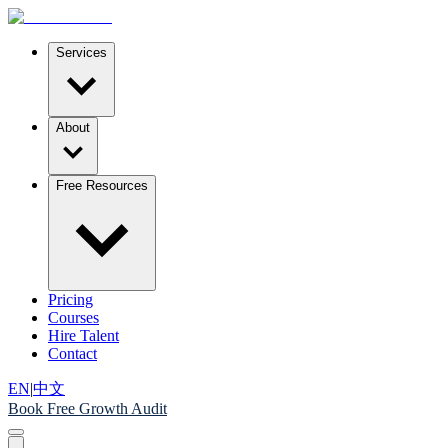
Services
About
Free Resources
Pricing
Courses
Hire Talent
Contact
EN
|
中文
Book Free Growth Audit