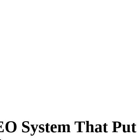
EO System That Put