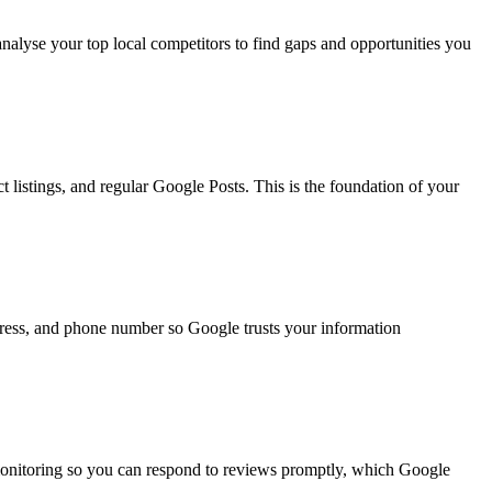
nalyse your top local competitors to find gaps and opportunities you
 listings, and regular Google Posts. This is the foundation of your
ddress, and phone number so Google trusts your information
monitoring so you can respond to reviews promptly, which Google