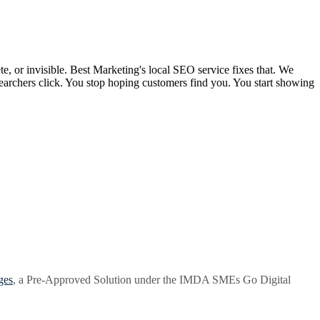
, or invisible. Best Marketing's local SEO service fixes that. We
searchers click. You stop hoping customers find you. You start showing
ges
, a Pre-Approved Solution under the IMDA SMEs Go Digital