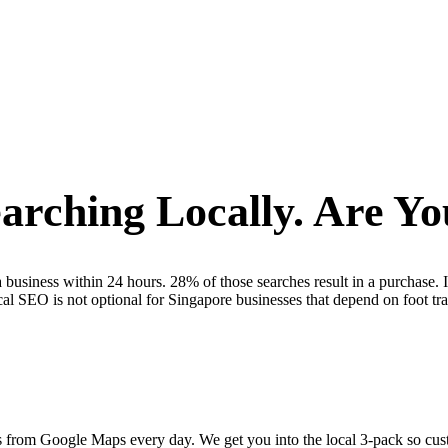
arching Locally. Are Y
business within 24 hours. 28% of those searches result in a purchase. 
 SEO is not optional for Singapore businesses that depend on foot traffi
s from Google Maps every day. We get you into the local 3-pack so custo