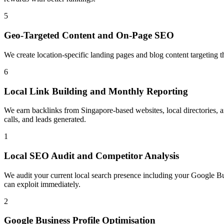
5
Geo-Targeted Content and On-Page SEO
We create location-specific landing pages and blog content targeting 
6
Local Link Building and Monthly Reporting
We earn backlinks from Singapore-based websites, local directories, an
calls, and leads generated.
1
Local SEO Audit and Competitor Analysis
We audit your current local search presence including your Google Bus
can exploit immediately.
2
Google Business Profile Optimisation