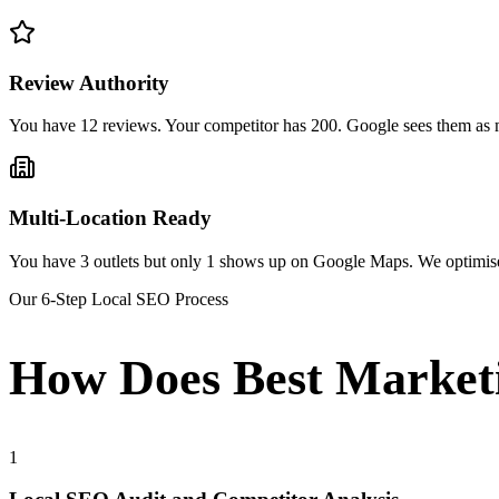
Review Authority
You have 12 reviews. Your competitor has 200. Google sees them as m
Multi-Location Ready
You have 3 outlets but only 1 shows up on Google Maps. We optimise e
Our 6-Step Local SEO Process
How Does Best Market
1