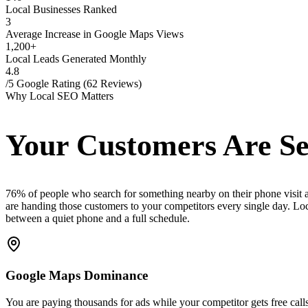
Local Businesses Ranked
3
Average Increase in Google Maps Views
1,200+
Local Leads Generated Monthly
4.8
/5 Google Rating (62 Reviews)
Why Local SEO Matters
Your Customers Are Se
76% of people who search for something nearby on their phone visit a 
are handing those customers to your competitors every single day. Local
between a quiet phone and a full schedule.
Google Maps Dominance
You are paying thousands for ads while your competitor gets free call