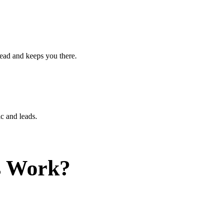
ead and keeps you there.
c and leads.
s Work?