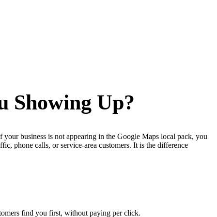
ou Showing Up?
If your business is not appearing in the Google Maps local pack, you
c, phone calls, or service-area customers. It is the difference
mers find you first, without paying per click.