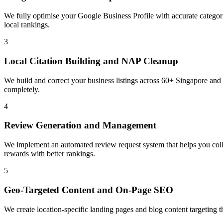
We fully optimise your Google Business Profile with accurate categorie
local rankings.
3
Local Citation Building and NAP Cleanup
We build and correct your business listings across 60+ Singapore and
completely.
4
Review Generation and Management
We implement an automated review request system that helps you coll
rewards with better rankings.
5
Geo-Targeted Content and On-Page SEO
We create location-specific landing pages and blog content targeting 