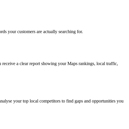
rds your customers are actually searching for.
 receive a clear report showing your Maps rankings, local traffic,
nalyse your top local competitors to find gaps and opportunities you