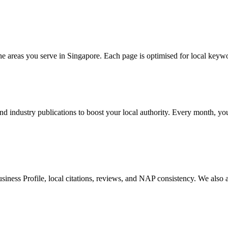
the areas you serve in Singapore. Each page is optimised for local keywo
d industry publications to boost your local authority. Every month, you
iness Profile, local citations, reviews, and NAP consistency. We also a