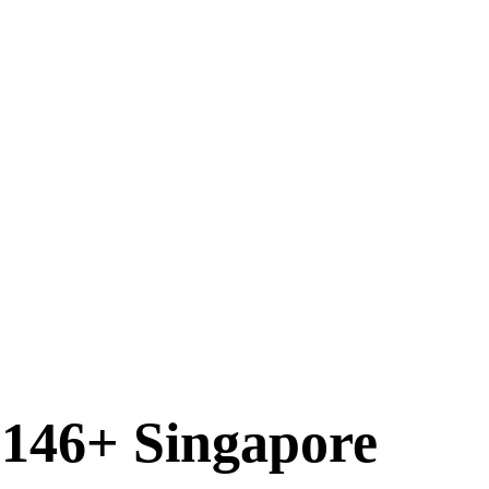
 146+ Singapore