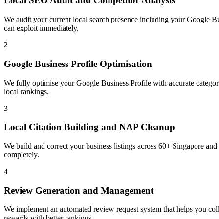
Local SEO Audit and Competitor Analysis
We audit your current local search presence including your Google Bus
can exploit immediately.
2
Google Business Profile Optimisation
We fully optimise your Google Business Profile with accurate categorie
local rankings.
3
Local Citation Building and NAP Cleanup
We build and correct your business listings across 60+ Singapore and
completely.
4
Review Generation and Management
We implement an automated review request system that helps you coll
rewards with better rankings.