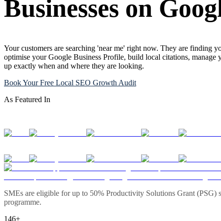
Businesses on Goog
Your customers are searching 'near me' right now. They are finding yo
optimise your Google Business Profile, build local citations, manage 
up exactly when and where they are looking.
Book Your Free Local SEO Growth Audit
As Featured In
SMEs are eligible for up to 50% Productivity Solutions Grant (PSG) s
programme.
146+