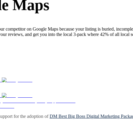
le Maps
ur competitor on Google Maps because your listing is buried, incomplete
your reviews, and get you into the local 3-pack where 42% of all local 
upport for the adoption of
DM Best Big Boss Digital Marketing Packa