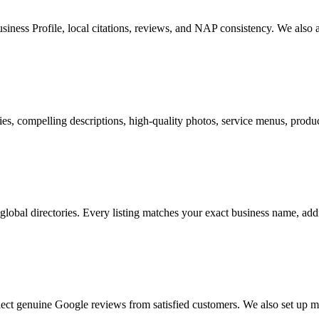
iness Profile, local citations, reviews, and NAP consistency. We also a
s, compelling descriptions, high-quality photos, service menus, product
 global directories. Every listing matches your exact business name, a
ect genuine Google reviews from satisfied customers. We also set up 