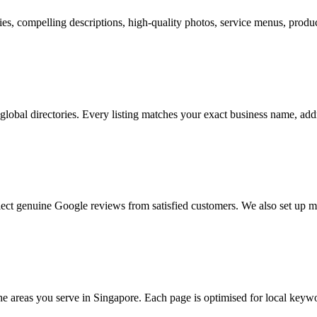
s, compelling descriptions, high-quality photos, service menus, product
 global directories. Every listing matches your exact business name, a
ect genuine Google reviews from satisfied customers. We also set up 
the areas you serve in Singapore. Each page is optimised for local keywo