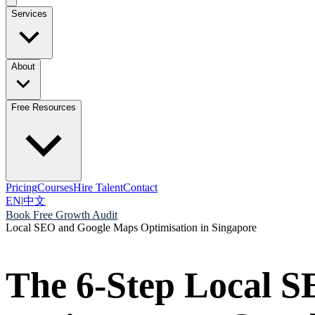
Services
About
Free Resources
Pricing
Courses
Hire Talent
Contact
EN
|
中文
Book Free Growth Audit
Local SEO and Google Maps Optimisation in Singapore
The 6-Step Local S