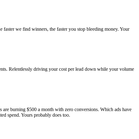
he faster we find winners, the faster you stop bleeding money. Your
nts. Relentlessly driving your cost per lead down while your volume
ds are burning $500 a month with zero conversions. Which ads have
ted spend. Yours probably does too.