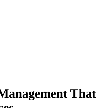
 Management That
ses