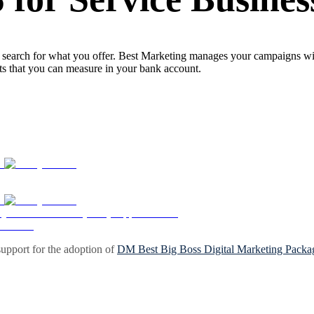
search for what you offer. Best Marketing manages your campaigns with 
lts that you can measure in your bank account.
upport for the adoption of
DM Best Big Boss Digital Marketing Packa