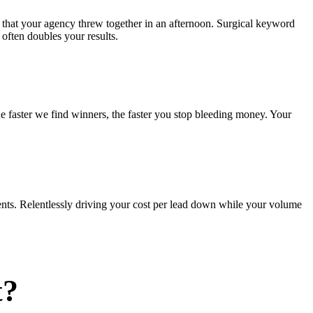
 that your agency threw together in an afternoon. Surgical keyword
often doubles your results.
he faster we find winners, the faster you stop bleeding money. Your
nts. Relentlessly driving your cost per lead down while your volume
t?