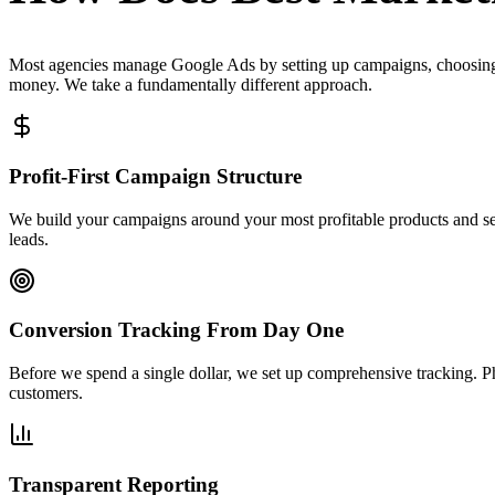
Most agencies manage Google Ads by setting up campaigns, choosing 
money. We take a fundamentally different approach.
Profit-First Campaign Structure
We build your campaigns around your most profitable products and ser
leads.
Conversion Tracking From Day One
Before we spend a single dollar, we set up comprehensive tracking. 
customers.
Transparent Reporting