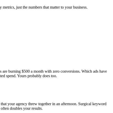
 metrics, just the numbers that matter to your business.
ds are burning $500 a month with zero conversions. Which ads have
ted spend. Yours probably does too.
 that your agency threw together in an afternoon. Surgical keyword
often doubles your results.