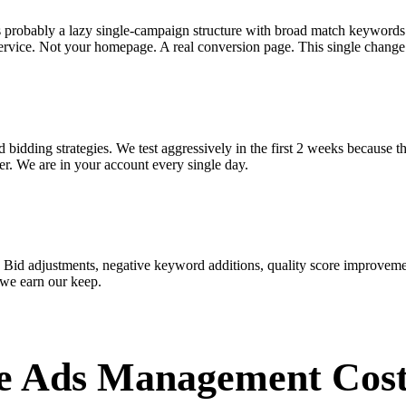
s probably a lazy single-campaign structure with broad match keywords
ervice. Not your homepage. A real conversion page. This single change 
bidding strategies. We test aggressively in the first 2 weeks because t
r. We are in your account every single day.
 Bid adjustments, negative keyword additions, quality score improveme
 we earn our keep.
e Ads Management Cos