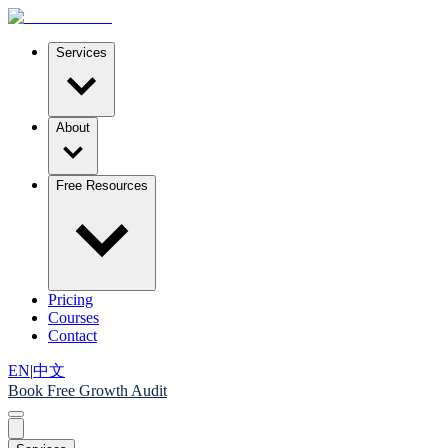
Services
About
Free Resources
Pricing
Courses
Contact
EN
|
中文
Book Free Growth Audit