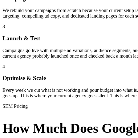
We rebuild your campaigns from scratch because your current setup i
targeting, compelling ad copy, and dedicated landing pages for each s
3
Launch & Test
Campaigns go live with multiple ad variations, audience segments, and 
current agency probably launched once and checked back a month late
4
Optimise & Scale
Every week we cut what is not working and pour budget into what is.
goes up. This is where your current agency goes silent. This is where
SEM Pricing
How Much Does Googl