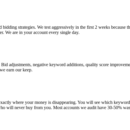
bidding strategies. We test aggressively in the first 2 weeks because t
r. We are in your account every single day.
 Bid adjustments, negative keyword additions, quality score improveme
 we earn our keep.
 exactly where your money is disappearing. You will see which keywor
who will never buy from you. Most accounts we audit have 30-50% was