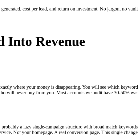
enerated, cost per lead, and return on investment. No jargon, no vanity
 Into Revenue
 exactly where your money is disappearing. You will see which keywor
who will never buy from you. Most accounts we audit have 30-50% was
s probably a lazy single-campaign structure with broad match keywords
ervice. Not your homepage. A real conversion page. This single change 