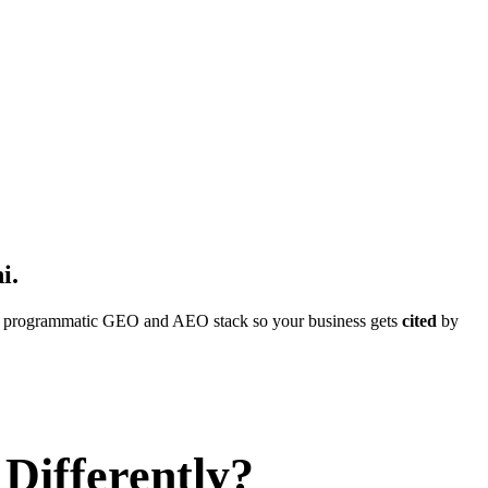
i
.
ull programmatic GEO and AEO stack so your business gets
cited
by
Differently?