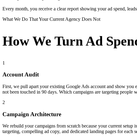
Every month, you receive a clear report showing your ad spend, leads g
What We Do That Your Current Agency Does Not
How We Turn Ad Spend
1
Account Audit
First, we pull apart your existing Google Ads account and show you
not been touched in 90 days. Which campaigns are targeting people 
2
Campaign Architecture
We rebuild your campaigns from scratch because your current setup i
targeting, compelling ad copy, and dedicated landing pages for each s