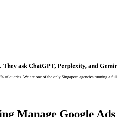
. They ask
ChatGPT, Perplexity, and Gemin
% of queries. We are one of the only Singapore agencies running a f
ng Manage Google Ads 