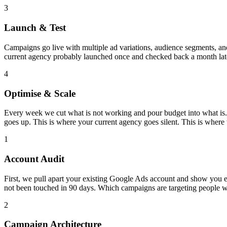
3
Launch & Test
Campaigns go live with multiple ad variations, audience segments, and 
current agency probably launched once and checked back a month late
4
Optimise & Scale
Every week we cut what is not working and pour budget into what is.
goes up. This is where your current agency goes silent. This is where
1
Account Audit
First, we pull apart your existing Google Ads account and show you
not been touched in 90 days. Which campaigns are targeting people 
2
Campaign Architecture