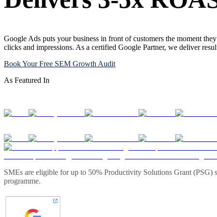
Google Ads puts your business in front of customers the moment they 
clicks and impressions. As a certified Google Partner, we deliver resu
Book Your Free SEM Growth Audit
As Featured In
SMEs are eligible for up to 50% Productivity Solutions Grant (PSG) s
programme.