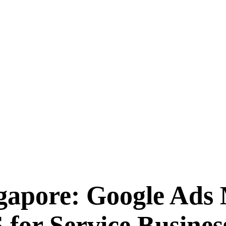
gapore: Google Ads
for Service Busines