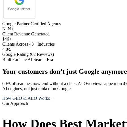
Google Partner Certified Agency
NaN+
Client Revenue Generated
146+
Clients Across 43+ Industries
4.8/5
Google Rating (62 Reviews)
Built For The AI Search Era
Your customers don’t just Google anymore
60% of searches now end without a click. AI Overviews appear on 47
AI engines, not just ranked on Google.
How GEO & AEO Works
→
Our Approach
How Does Best Marketi