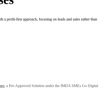
a profit-first approach, focusing on leads and sales rather than
ges
, a Pre-Approved Solution under the IMDA SMEs Go Digital