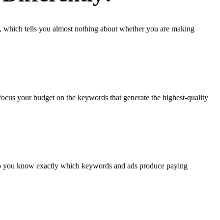
, which tells you almost nothing about whether you are making
focus your budget on the keywords that generate the highest-quality
d so you know exactly which keywords and ads produce paying