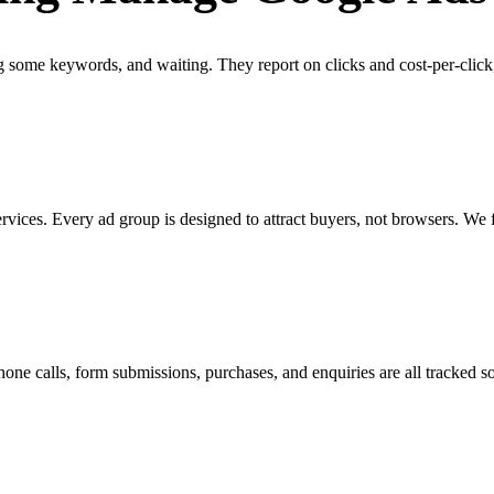
some keywords, and waiting. They report on clicks and cost-per-click
vices. Every ad group is designed to attract buyers, not browsers. We 
Phone calls, form submissions, purchases, and enquiries are all tracke