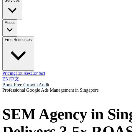
Services
About
Free Resources
Pricing
Courses
Contact
EN
|
中文
Book Free Growth Audit
Professional Google Ads Management in Singapore
SEM Agency in Sin
Delivers 3-5x ROAS 