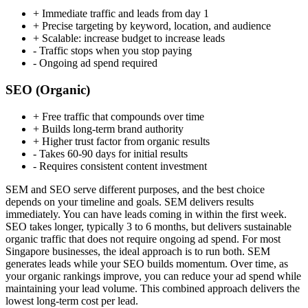
+
Immediate traffic and leads from day 1
+
Precise targeting by keyword, location, and audience
+
Scalable: increase budget to increase leads
-
Traffic stops when you stop paying
-
Ongoing ad spend required
SEO (Organic)
+
Free traffic that compounds over time
+
Builds long-term brand authority
+
Higher trust factor from organic results
-
Takes 60-90 days for initial results
-
Requires consistent content investment
SEM and SEO serve different purposes, and the best choice
depends on your timeline and goals. SEM delivers results
immediately. You can have leads coming in within the first week.
SEO takes longer, typically 3 to 6 months, but delivers sustainable
organic traffic that does not require ongoing ad spend. For most
Singapore businesses, the ideal approach is to run both. SEM
generates leads while your SEO builds momentum. Over time, as
your organic rankings improve, you can reduce your ad spend while
maintaining your lead volume. This combined approach delivers the
lowest long-term cost per lead.