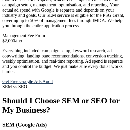
campaign setup, management, optimisation, and reporting. Your
actual ad spend with Google is separate and depends on your
industry and goals. Our SEM service is eligible for the PSG Grant,
covering up to 50% of management fees through IMDA. We help
you through the entire application process.
Management Fee From
$2,000
/mo
Everything included: campaign setup, keyword research, ad
copywriting, landing page recommendations, conversion tracking,
weekly optimisation, and real-time reporting. Ad spend is separate
and you control the budget. We just make sure every dollar works
harder.
Get Free Google Ads Audit
SEM vs SEO
Should I Choose SEM or SEO for
My Business?
SEM (Google Ads)