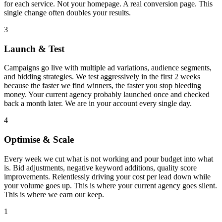
for each service. Not your homepage. A real conversion page. This
single change often doubles your results.
3
Launch & Test
Campaigns go live with multiple ad variations, audience segments,
and bidding strategies. We test aggressively in the first 2 weeks
because the faster we find winners, the faster you stop bleeding
money. Your current agency probably launched once and checked
back a month later. We are in your account every single day.
4
Optimise & Scale
Every week we cut what is not working and pour budget into what
is. Bid adjustments, negative keyword additions, quality score
improvements. Relentlessly driving your cost per lead down while
your volume goes up. This is where your current agency goes silent.
This is where we earn our keep.
1