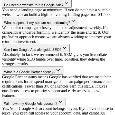
Do I need a website to run Google Ads?
You need a landing page at minimum. If you do not have a suitable
website, we can build a high-converting landing page from $1,500.
What happens if my ads are not performing?
We monitor campaigns closely and make adjustments weekly. If a
campaign is underperforming, we identify the issue and fix it. Our
profit-first approach means we are always working to improve your
return on investment.
Can I run Google Ads alongside SEO?
Absolutely. In fact, we recommend it. SEM gives you immediate
visibility while SEO builds over time. Together, they deliver the
strongest results.
What is a Google Partner agency?
Google Partner status means Google has verified that we meet their
requirements for ad spend management, campaign performance, and
certifications. Fewer than 3% of agencies earn this status. It gives
our clients access to priority support and early access to new
features.
Will I own my Google Ads account?
Yes. Your Google Ads account belongs to you. If you ever choose to
leave, you keep full access to your account, data, and campaign