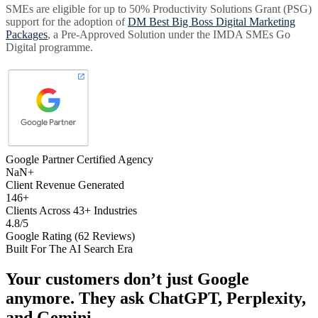
SMEs are eligible for up to 50% Productivity Solutions Grant (PSG)
support for the adoption of
DM Best Big Boss Digital Marketing
Packages
, a Pre-Approved Solution under the IMDA SMEs Go
Digital programme.
Google Partner Certified Agency
NaN+
Client Revenue Generated
146+
Clients Across 43+ Industries
4.8/5
Google Rating (62 Reviews)
Built For The AI Search Era
Your customers don’t just Google
anymore. They ask
ChatGPT, Perplexity,
and Gemini
.