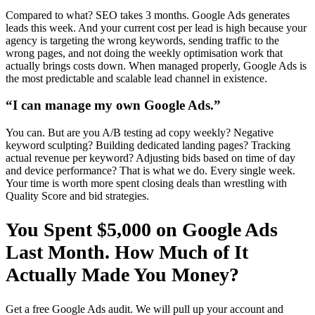
Compared to what? SEO takes 3 months. Google Ads generates
leads this week. And your current cost per lead is high because your
agency is targeting the wrong keywords, sending traffic to the
wrong pages, and not doing the weekly optimisation work that
actually brings costs down. When managed properly, Google Ads is
the most predictable and scalable lead channel in existence.
“I can manage my own Google Ads.”
You can. But are you A/B testing ad copy weekly? Negative
keyword sculpting? Building dedicated landing pages? Tracking
actual revenue per keyword? Adjusting bids based on time of day
and device performance? That is what we do. Every single week.
Your time is worth more spent closing deals than wrestling with
Quality Score and bid strategies.
You Spent $5,000 on Google Ads
Last Month. How Much of It
Actually Made You Money?
Get a free Google Ads audit. We will pull up your account and