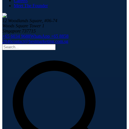
Careers
Meet The Founder
12 Woodlands Square, #06-74
Woods Square Tower 1
Singapore 737715
+65 6034 9688
WhatsApp +65 8858
2846
contact@bestmarketing.com.sg