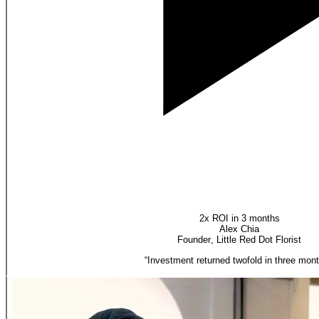
2x ROI in 3 months
Alex Chia
Founder
,
Little Red Dot Florist
“
Investment returned twofold in three mont