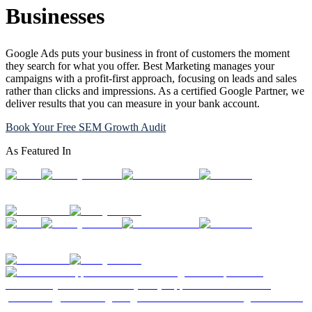
Businesses
Google Ads puts your business in front of customers the moment
they search for what you offer. Best Marketing manages your
campaigns with a profit-first approach, focusing on leads and sales
rather than clicks and impressions. As a certified Google Partner, we
deliver results that you can measure in your bank account.
Book Your Free SEM Growth Audit
As Featured In