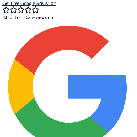
Get Free Google Ads Audit
4.8 out of 5
|
62 reviews on