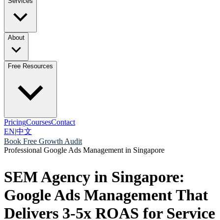
Services
About
Free Resources
Pricing
Courses
Contact
EN
|
中文
Book Free Growth Audit
Professional Google Ads Management in Singapore
SEM Agency in Singapore:
Google Ads Management That
Delivers 3-5x ROAS for Service