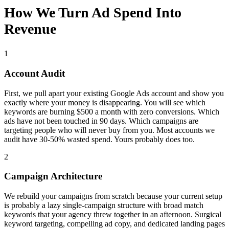
How We Turn Ad Spend Into
Revenue
1
Account Audit
First, we pull apart your existing Google Ads account and show you
exactly where your money is disappearing. You will see which
keywords are burning $500 a month with zero conversions. Which
ads have not been touched in 90 days. Which campaigns are
targeting people who will never buy from you. Most accounts we
audit have 30-50% wasted spend. Yours probably does too.
2
Campaign Architecture
We rebuild your campaigns from scratch because your current setup
is probably a lazy single-campaign structure with broad match
keywords that your agency threw together in an afternoon. Surgical
keyword targeting, compelling ad copy, and dedicated landing pages