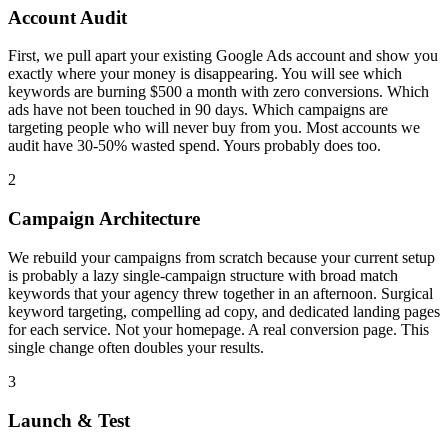
Account Audit
First, we pull apart your existing Google Ads account and show you
exactly where your money is disappearing. You will see which
keywords are burning $500 a month with zero conversions. Which
ads have not been touched in 90 days. Which campaigns are
targeting people who will never buy from you. Most accounts we
audit have 30-50% wasted spend. Yours probably does too.
2
Campaign Architecture
We rebuild your campaigns from scratch because your current setup
is probably a lazy single-campaign structure with broad match
keywords that your agency threw together in an afternoon. Surgical
keyword targeting, compelling ad copy, and dedicated landing pages
for each service. Not your homepage. A real conversion page. This
single change often doubles your results.
3
Launch & Test