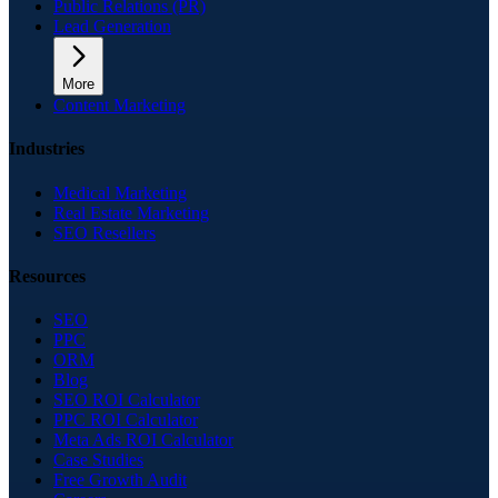
Public Relations (PR)
Lead Generation
More
Content Marketing
Industries
Medical Marketing
Real Estate Marketing
SEO Resellers
Resources
SEO
PPC
ORM
Blog
SEO ROI Calculator
PPC ROI Calculator
Meta Ads ROI Calculator
Case Studies
Free Growth Audit