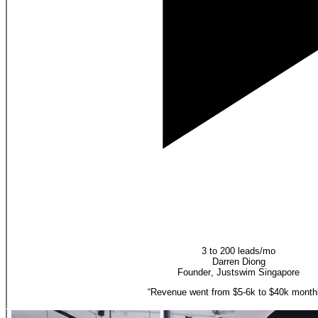
3 to 200 leads/mo
Darren Diong
Founder
,
Justswim Singapore
“
Revenue went from $5-6k to $40k monthl