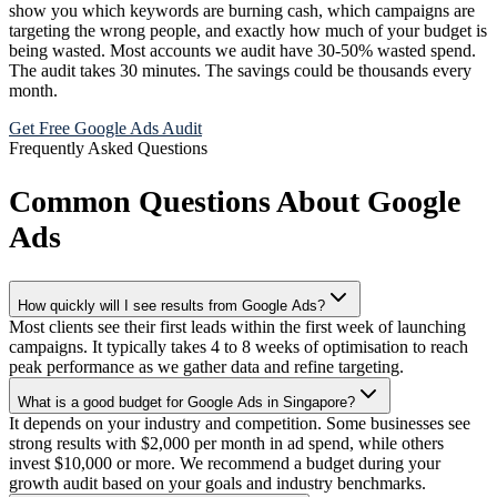
show you which keywords are burning cash, which campaigns are
targeting the wrong people, and exactly how much of your budget is
being wasted. Most accounts we audit have 30-50% wasted spend.
The audit takes 30 minutes. The savings could be thousands every
month.
Get Free Google Ads Audit
Frequently Asked Questions
Common Questions About Google
Ads
How quickly will I see results from Google Ads?
Most clients see their first leads within the first week of launching
campaigns. It typically takes 4 to 8 weeks of optimisation to reach
peak performance as we gather data and refine targeting.
What is a good budget for Google Ads in Singapore?
It depends on your industry and competition. Some businesses see
strong results with $2,000 per month in ad spend, while others
invest $10,000 or more. We recommend a budget during your
growth audit based on your goals and industry benchmarks.