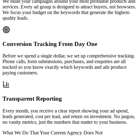
We build your campaigns around your most profitable products and
services. Every ad group is designed to attract buyers, not browsers.
We focus your budget on the keywords that generate the highest-
quality leads.
Conversion Tracking From Day One
Before we spend a single dollar, we set up comprehensive tracking.
Phone calls, form submissions, purchases, and enquiries are all
tracked so you know exactly which keywords and ads produce
paying customers.
Transparent Reporting
Every month, you receive a clear report showing your ad spend,
leads generated, cost per lead, and return on investment. No jargon,
no vanity metrics, just the numbers that matter to your business.
What We Do That Your Current Agency Does Not