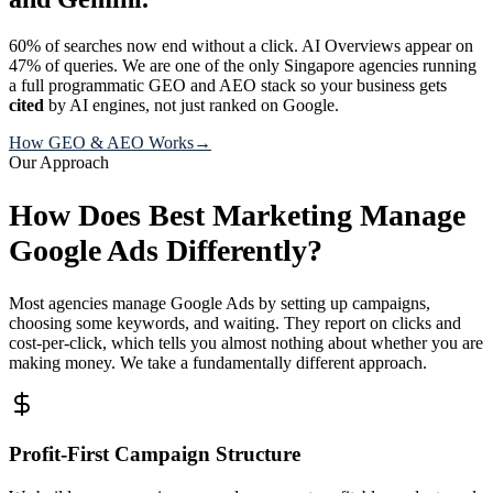
60% of searches now end without a click. AI Overviews appear on
47% of queries. We are one of the only Singapore agencies running
a full programmatic GEO and AEO stack so your business gets
cited
by AI engines, not just ranked on Google.
How GEO & AEO Works
→
Our Approach
How Does Best Marketing Manage
Google Ads Differently?
Most agencies manage Google Ads by setting up campaigns,
choosing some keywords, and waiting. They report on clicks and
cost-per-click, which tells you almost nothing about whether you are
making money. We take a fundamentally different approach.
Profit-First Campaign Structure