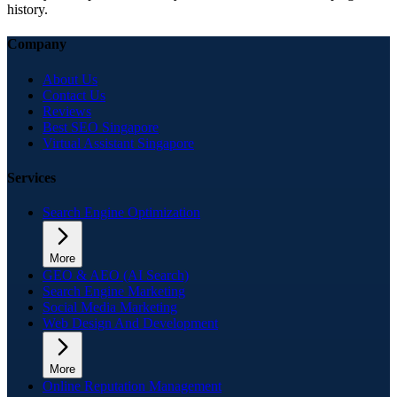
history.
Company
About Us
Contact Us
Reviews
Best SEO Singapore
Virtual Assistant Singapore
Services
Search Engine Optimization
More
GEO & AEO (AI Search)
Search Engine Marketing
Social Media Marketing
Web Design And Development
More
Online Reputation Management