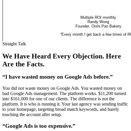
Multiple ROI monthly
Randy Wong
Founder
,
Oishi Pan Bakery
“
Every month I get back a few times of R
Straight Talk
We Have Heard Every Objection. Here
Are the Facts.
“I have wasted money on Google Ads before.”
You did not waste money on Google Ads. You wasted money on
bad Google Ads management. The platform works. $11,200 turned
into $161,000 for one of our clients. The difference is not the
platform. It is who is running it. Your last agency was sending traffic
to your homepage, targeting broad match keywords, and barely
touching the account after setup.
“Google Ads is too expensive.”