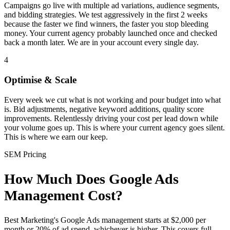
Campaigns go live with multiple ad variations, audience segments,
and bidding strategies. We test aggressively in the first 2 weeks
because the faster we find winners, the faster you stop bleeding
money. Your current agency probably launched once and checked
back a month later. We are in your account every single day.
4
Optimise & Scale
Every week we cut what is not working and pour budget into what
is. Bid adjustments, negative keyword additions, quality score
improvements. Relentlessly driving your cost per lead down while
your volume goes up. This is where your current agency goes silent.
This is where we earn our keep.
SEM Pricing
How Much Does Google Ads
Management Cost?
Best Marketing's Google Ads management starts at $2,000 per
month or 20% of ad spend, whichever is higher. This covers full