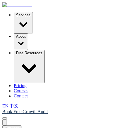
Services
About
Free Resources
Pricing
Courses
Contact
EN
|
中文
Book Free Growth Audit