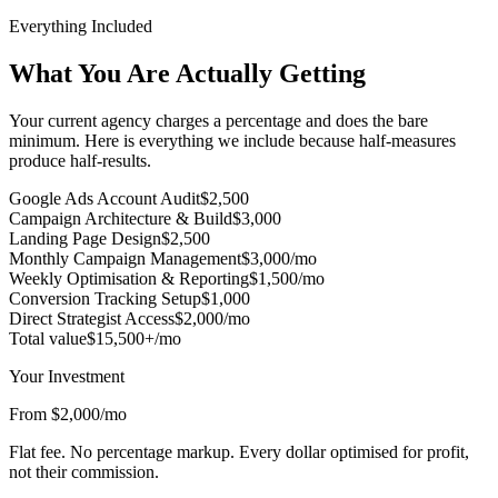
Everything Included
What You Are Actually Getting
Your current agency charges a percentage and does the bare
minimum. Here is everything we include because half-measures
produce half-results.
Google Ads Account Audit
$2,500
Campaign Architecture & Build
$3,000
Landing Page Design
$2,500
Monthly Campaign Management
$3,000/mo
Weekly Optimisation & Reporting
$1,500/mo
Conversion Tracking Setup
$1,000
Direct Strategist Access
$2,000/mo
Total value
$15,500+/mo
Your Investment
From $2,000/mo
Flat fee. No percentage markup. Every dollar optimised for profit,
not their commission.