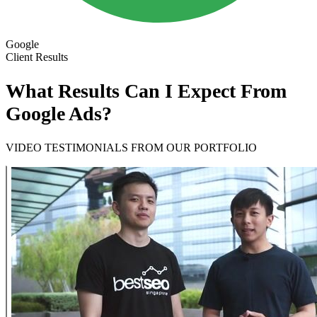
Google
Client Results
What Results Can I Expect From
Google Ads?
VIDEO TESTIMONIALS FROM OUR PORTFOLIO