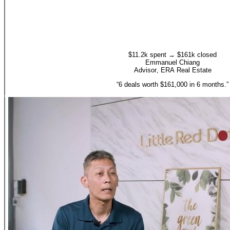
$11.2k spent → $161k closed
Emmanuel Chiang
Advisor
,
ERA Real Estate
“
6 deals worth $161,000 in 6 months.
”