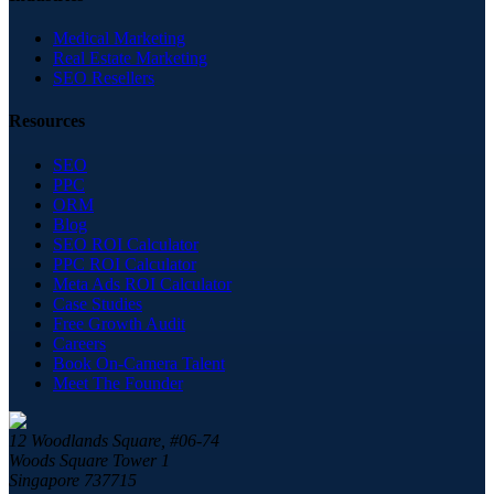
Medical Marketing
Real Estate Marketing
SEO Resellers
Resources
SEO
PPC
ORM
Blog
SEO ROI Calculator
PPC ROI Calculator
Meta Ads ROI Calculator
Case Studies
Free Growth Audit
Careers
Book On-Camera Talent
Meet The Founder
12 Woodlands Square, #06-74
Woods Square Tower 1
Singapore 737715