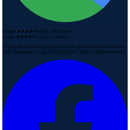
Google
★★★★★
4.8
/5
|
59
reviews
Clutch
★★★★★
5.0/5
| 4
reviews
©
2026
Best Marketing Agency Pte Ltd. (Formerly known as Best
SEO Marketing Pte Ltd) (UEN:201936773M) All Rights Reserved