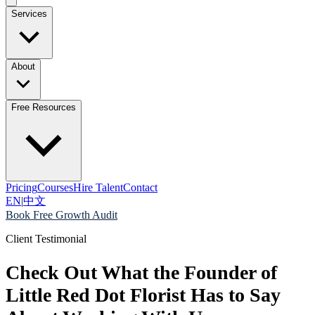
Services
About
Free Resources
Pricing
Courses
Hire Talent
Contact
EN
|
中文
Book Free Growth Audit
Client Testimonial
Check Out What the Founder of
Little Red Dot Florist Has to Say