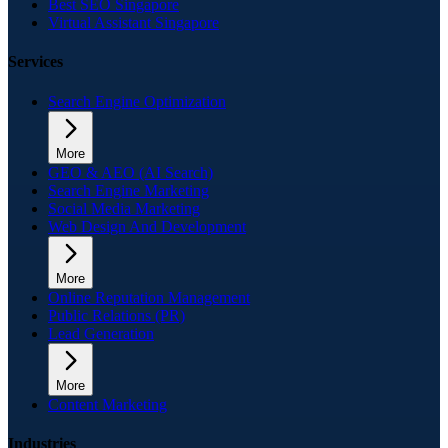
Best SEO Singapore
Virtual Assistant Singapore
Services
Search Engine Optimization
More
GEO & AEO (AI Search)
Search Engine Marketing
Social Media Marketing
Web Design And Development
More
Online Reputation Management
Public Relations (PR)
Lead Generation
More
Content Marketing
Industries