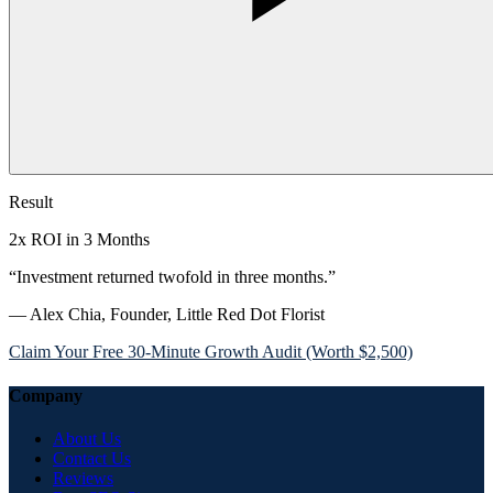
Result
2x ROI in 3 Months
“Investment returned twofold in three months.”
— Alex Chia, Founder, Little Red Dot Florist
Claim Your Free 30-Minute Growth Audit (Worth $2,500)
Company
About Us
Contact Us
Reviews