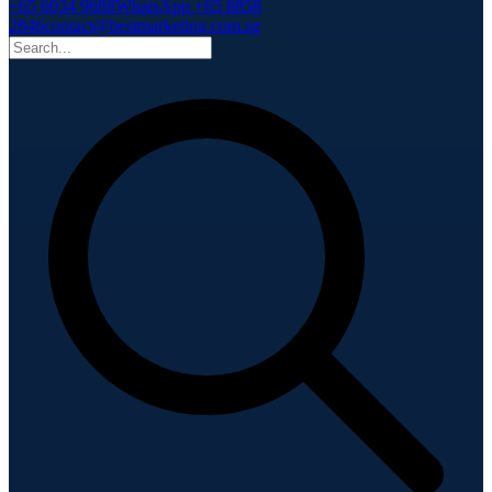
+65 6034 9688
WhatsApp +65 8858
2846
contact@bestmarketing.com.sg