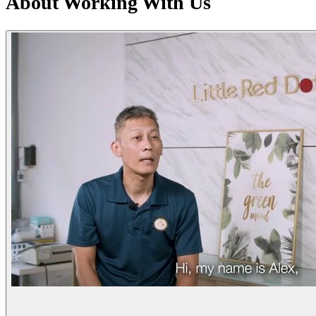
About Working With Us