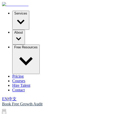
Services
About
Free Resources
Pricing
Courses
Hire Talent
Contact
EN
|
中文
Book Free Growth Audit