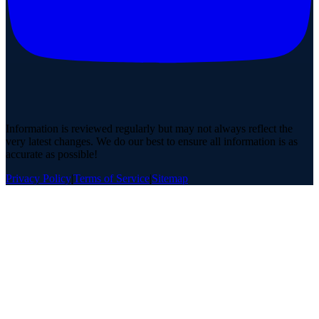
Information is reviewed regularly but may not always reflect the
very latest changes. We do our best to ensure all information is as
accurate as possible!
Privacy Policy
|
Terms of Service
|
Sitemap