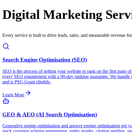
Digital Marketing Serv
Every service is built to drive leads, sales, and measurable revenue fo
Search Engine Optimisation (SEO)
SEO is the process of getting your website to rank on the first page
every SEO engagement with a 90-day ranking guarantee. We handle eve
and is PSG Grant eligible.
Learn More
GEO & AEO (AI Search Optimisation)
Generative engine optimisation and answer engine optimisation get 
stack covering schema engineering, entity graphs, citation seeding, a