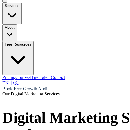
Services
About
Free Resources
Pricing
Courses
Hire Talent
Contact
EN
|
中文
Book Free Growth Audit
Our Digital Marketing Services
Digital Marketing S