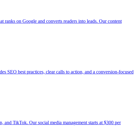
that ranks on Google and converts readers into leads. Our content
udes SEO best practices, clear calls to action, and a conversion-focused
n, and TikTok. Our social media management starts at $300 per