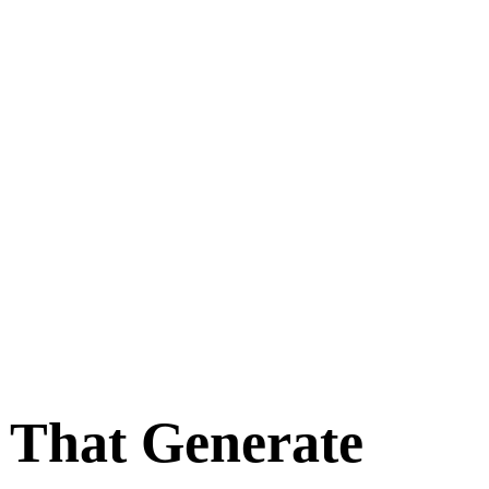
e That Generate