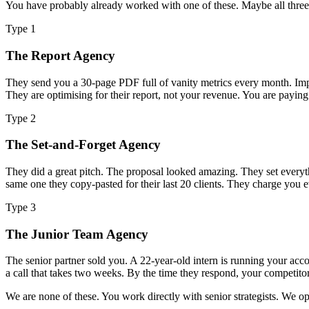
You have probably already worked with one of these. Maybe all three.
Type 1
The Report Agency
They send you a 30-page PDF full of vanity metrics every month. Imp
They are optimising for their report, not your revenue. You are payi
Type 2
The Set-and-Forget Agency
They did a great pitch. The proposal looked amazing. They set everyt
same one they copy-pasted for their last 20 clients. They charge you
Type 3
The Junior Team Agency
The senior partner sold you. A 22-year-old intern is running your acc
a call that takes two weeks. By the time they respond, your competitor
We are none of these. You work directly with senior strategists. We 