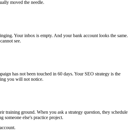
tually moved the needle.
ringing. Your inbox is empty. And your bank account looks the same.
 cannot see.
mpaign has not been touched in 60 days. Your SEO strategy is the
ng you will not notice.
eir training ground. When you ask a strategy question, they schedule
ng someone else's practice project.
 account.