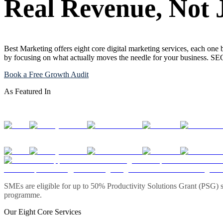
Real Revenue, Not 
Best Marketing offers eight core digital marketing services, each one 
by focusing on what actually moves the needle for your business. S
Book a Free Growth Audit
As Featured In
SMEs are eligible for up to 50% Productivity Solutions Grant (PSG) s
programme.
Our Eight Core Services