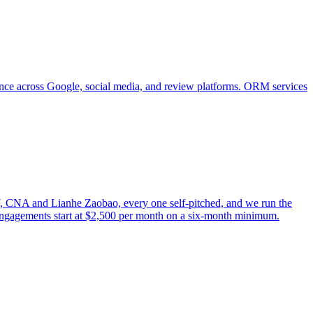
ence across Google, social media, and review platforms. ORM services
, CNA and Lianhe Zaobao, every one self-pitched, and we run the
engagements start at $2,500 per month on a six-month minimum.