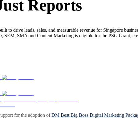
Just Reports
built to drive leads, sales, and measurable revenue for Singapore busin
EO, SEM, SMA and Content Marketing is eligible for the PSG Grant, c
upport for the adoption of
DM Best Big Boss Digital Marketing Packa