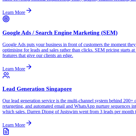
Learn More
Google Ads / Search Engine Marketing (SEM)
Google Ads puts your business in front of customers the moment they
optimising for leads and sales rather than clicks. SEM pricing starts 
features that give our clients an edge.
Learn More
Lead Generation Singapore
Our lead generation service is the multi-channel system behind 200
retargeting, and automated email and WhatsApp nurture sequences into
which sales. Darren Diong of Justswim went from 3 leads per month t
Learn More