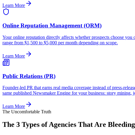
Learn More
Online Reputation Management (ORM)
Your online reputation directly affects whether prospects choose yo
range from $1,500 to $5,000 per month depending on scope.
Learn More
Public Relations (PR)
Founder-led PR that earns real media coverage instead of press-re
same published Newsmaker Engine for your business: story mining, j
Learn More
The Uncomfortable Truth
The 3 Types of Agencies That Are Bleedin