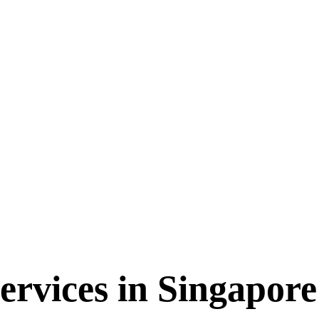
ervices in Singapor