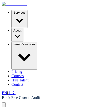
Services
About
Free Resources
Pricing
Courses
Hire Talent
Contact
EN
|
中文
Book Free Growth Audit