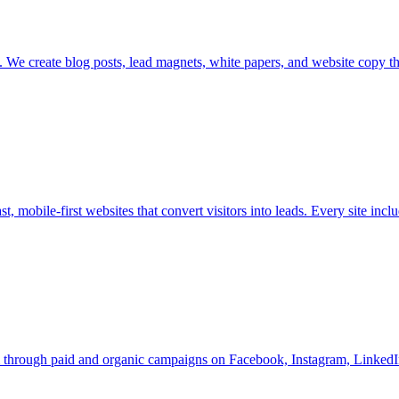
me. We create blog posts, lead magnets, white papers, and website copy 
t, mobile-first websites that convert visitors into leads. Every site incl
m through paid and organic campaigns on Facebook, Instagram, LinkedI