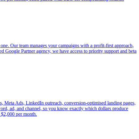
 one. Our team manages your campaigns with a profit-first approach,
fied Google Partner agency, we have access to priority support and beta
s, Meta Ads, LinkedIn outreach, conversion-optimised landing pages,
yword, ad, and channel, so you know exactly which dollars produce
t $2,000 per month.