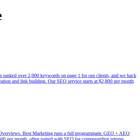
e
as ranked over 2,000 keywords on page 1 for our clients, and we back
ation and link building. Our SEO service starts at $2,800 per month
AI Overviews. Best Marketing runs a full programmatic GEO + AEO
$3,500 per month, often paired with SEO for compounding returns.