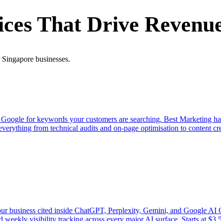
ices That Drive Revenu
r Singapore businesses.
 of Google for keywords your customers are searching. Best Marketing h
rything from technical audits and on-page optimisation to content cre
your business cited inside ChatGPT, Perplexity, Gemini, and Google 
nd weekly visibility tracking across every major AI surface. Starts at 