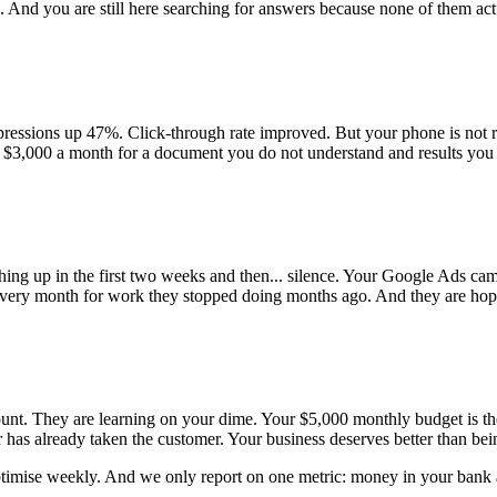
 And you are still here searching for answers because none of them ac
ressions up 47%. Click-through rate improved. But your phone is not 
ng $3,000 a month for a document you do not understand and results you
hing up in the first two weeks and then... silence. Your Google Ads ca
 every month for work they stopped doing months ago. And they are hopi
ount. They are learning on your dime. Your $5,000 monthly budget is th
 has already taken the customer. Your business deserves better than bei
optimise weekly. And we only report on one metric: money in your bank