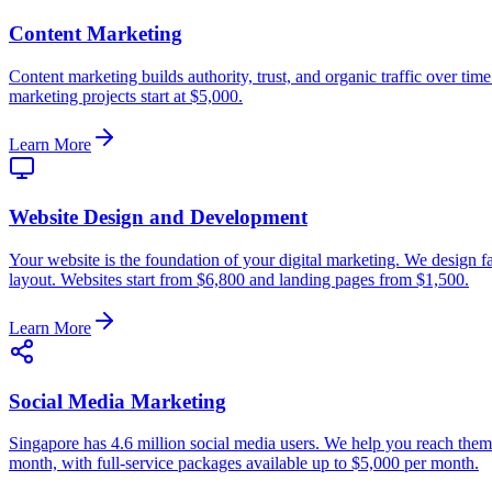
Content Marketing
Content marketing builds authority, trust, and organic traffic over ti
marketing projects start at $5,000.
Learn More
Website Design and Development
Your website is the foundation of your digital marketing. We design fas
layout. Websites start from $6,800 and landing pages from $1,500.
Learn More
Social Media Marketing
Singapore has 4.6 million social media users. We help you reach the
month, with full-service packages available up to $5,000 per month.