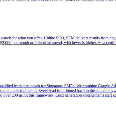
 search for what you offer. Unlike SEO, SEM delivers results from day
at $2,000 per month or 20% of ad spend, whichever is higher. As a certi
+ qualified leads per month for Singapore SMEs. We combine Google Ad
 one tracked pipeline. Every lead is attributed back to the source ke
o over 200 using this framework. Lead generation engagements start a