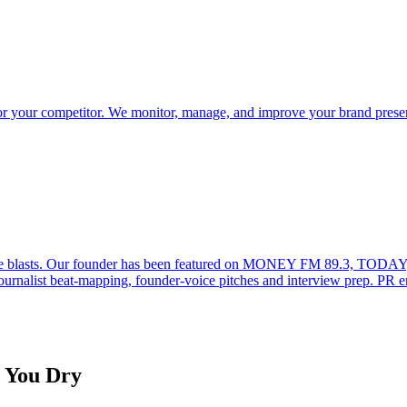
u or your competitor. We monitor, manage, and improve your brand pres
lease blasts. Our founder has been featured on MONEY FM 89.3, TODAY
ournalist beat-mapping, founder-voice pitches and interview prep. PR 
g You Dry