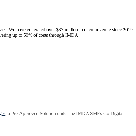
esses. We have generated over $33 million in client revenue since 2019
overing up to 50% of costs through IMDA.
ges
, a Pre-Approved Solution under the IMDA SMEs Go Digital