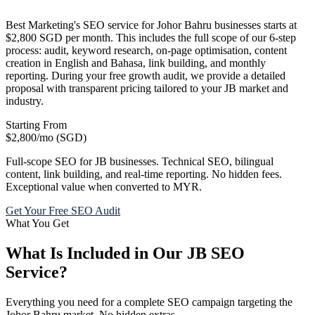
Best Marketing's SEO service for Johor Bahru businesses starts at
$2,800 SGD per month. This includes the full scope of our 6-step
process: audit, keyword research, on-page optimisation, content
creation in English and Bahasa, link building, and monthly
reporting. During your free growth audit, we provide a detailed
proposal with transparent pricing tailored to your JB market and
industry.
Starting From
$2,800
/mo (SGD)
Full-scope SEO for JB businesses. Technical SEO, bilingual
content, link building, and real-time reporting. No hidden fees.
Exceptional value when converted to MYR.
Get Your Free SEO Audit
What You Get
What Is Included in Our JB SEO
Service?
Everything you need for a complete SEO campaign targeting the
Johor Bahru market. No hidden extras.