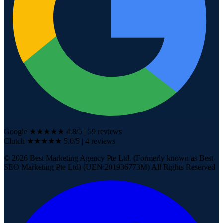
Google
★★★★★
4.8
/5
|
59
reviews
Clutch
★★★★★
5.0/5
| 4
reviews
©
2026
Best Marketing Agency Pte Ltd. (Formerly known as Best
SEO Marketing Pte Ltd) (UEN:201936773M) All Rights Reserved