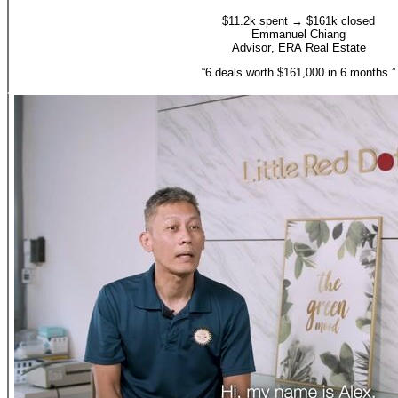
$11.2k spent → $161k closed
Emmanuel Chiang
Advisor
,
ERA Real Estate
“
6 deals worth $161,000 in 6 months.
”