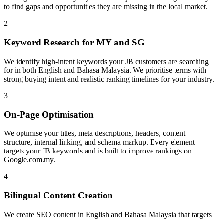
to find gaps and opportunities they are missing in the local market.
2
Keyword Research for MY and SG
We identify high-intent keywords your JB customers are searching
for in both English and Bahasa Malaysia. We prioritise terms with
strong buying intent and realistic ranking timelines for your industry.
3
On-Page Optimisation
We optimise your titles, meta descriptions, headers, content
structure, internal linking, and schema markup. Every element
targets your JB keywords and is built to improve rankings on
Google.com.my.
4
Bilingual Content Creation
We create SEO content in English and Bahasa Malaysia that targets