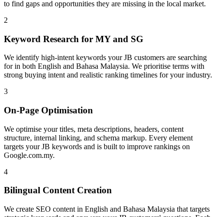
to find gaps and opportunities they are missing in the local market.
2
Keyword Research for MY and SG
We identify high-intent keywords your JB customers are searching
for in both English and Bahasa Malaysia. We prioritise terms with
strong buying intent and realistic ranking timelines for your industry.
3
On-Page Optimisation
We optimise your titles, meta descriptions, headers, content
structure, internal linking, and schema markup. Every element
targets your JB keywords and is built to improve rankings on
Google.com.my.
4
Bilingual Content Creation
We create SEO content in English and Bahasa Malaysia that targets