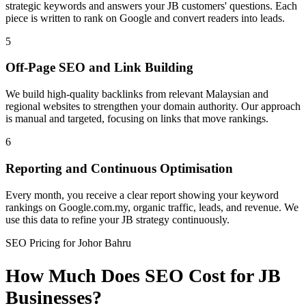
strategic keywords and answers your JB customers' questions. Each
piece is written to rank on Google and convert readers into leads.
5
Off-Page SEO and Link Building
We build high-quality backlinks from relevant Malaysian and
regional websites to strengthen your domain authority. Our approach
is manual and targeted, focusing on links that move rankings.
6
Reporting and Continuous Optimisation
Every month, you receive a clear report showing your keyword
rankings on Google.com.my, organic traffic, leads, and revenue. We
use this data to refine your JB strategy continuously.
SEO Pricing for Johor Bahru
How Much Does SEO Cost for JB
Businesses?