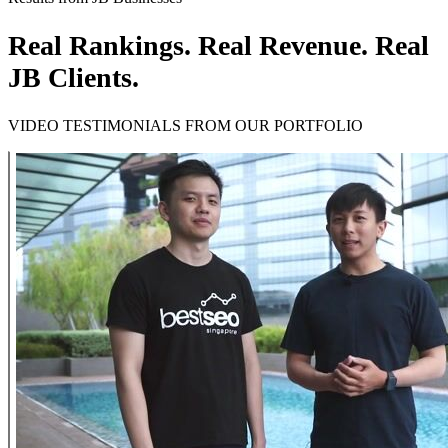
Real Rankings. Real Revenue. Real
JB Clients.
VIDEO TESTIMONIALS FROM OUR PORTFOLIO