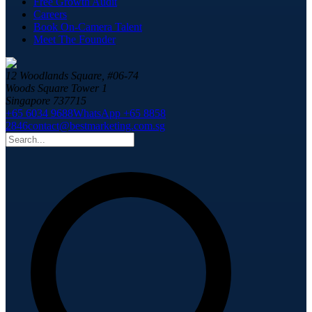
Free Growth Audit
Careers
Book On-Camera Talent
Meet The Founder
12 Woodlands Square, #06-74
Woods Square Tower 1
Singapore 737715
+65 6034 9688
WhatsApp +65 8858
2846
contact@bestmarketing.com.sg