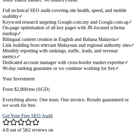
Full technical SEO audit covering site health, speed, and mobile
usability
✓
Keyword research targeting Google.com.my and Google.com.sg
✓
On-page optimisation of all key pages with JB-focused schema
markup
✓
Bilingual content creation in English and Bahasa Malaysia
✓
Link building from relevant Malaysian and regional authority sites
✓
Monthly reporting with rankings, traffic, leads, and revenue
metrics
✓
Dedicated account manager with cross-border market expertise
✓
90-day ranking guarantee or we continue working for free
✓
Your Investment
From $2,800/mo (SGD)
Everything above. One team. One invoice. Results guaranteed or
we work for free.
Get Your Free SEO Audit
4.8 out of 5
|
62 reviews on