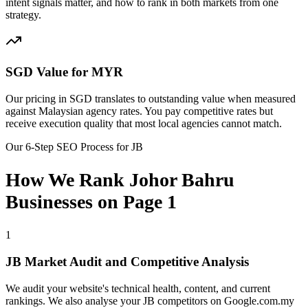
intent signals matter, and how to rank in both markets from one
strategy.
SGD Value for MYR
Our pricing in SGD translates to outstanding value when measured
against Malaysian agency rates. You pay competitive rates but
receive execution quality that most local agencies cannot match.
Our 6-Step SEO Process for JB
How We Rank Johor Bahru
Businesses on Page 1
1
JB Market Audit and Competitive Analysis
We audit your website's technical health, content, and current
rankings. We also analyse your JB competitors on Google.com.my