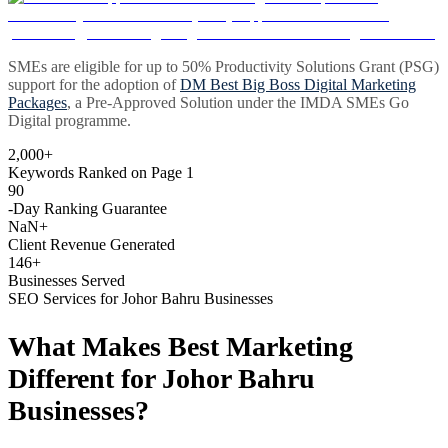
SMEs are eligible for up to 50% Productivity Solutions Grant (PSG)
support for the adoption of
DM Best Big Boss Digital Marketing
Packages
, a Pre-Approved Solution under the IMDA SMEs Go
Digital programme.
2,000+
Keywords Ranked on Page 1
90
-Day Ranking Guarantee
NaN+
Client Revenue Generated
146+
Businesses Served
SEO Services for Johor Bahru Businesses
What Makes Best Marketing
Different for Johor Bahru
Businesses?