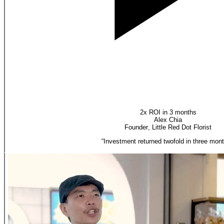
2x ROI in 3 months
Alex Chia
Founder
,
Little Red Dot Florist
“
Investment returned twofold in three mont