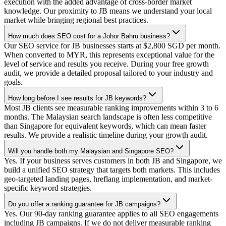
execution with the added advantage of cross-border market
knowledge. Our proximity to JB means we understand your local
market while bringing regional best practices.
How much does SEO cost for a Johor Bahru business?
Our SEO service for JB businesses starts at $2,800 SGD per month.
When converted to MYR, this represents exceptional value for the
level of service and results you receive. During your free growth
audit, we provide a detailed proposal tailored to your industry and
goals.
How long before I see results for JB keywords?
Most JB clients see measurable ranking improvements within 3 to 6
months. The Malaysian search landscape is often less competitive
than Singapore for equivalent keywords, which can mean faster
results. We provide a realistic timeline during your growth audit.
Will you handle both my Malaysian and Singapore SEO?
Yes. If your business serves customers in both JB and Singapore, we
build a unified SEO strategy that targets both markets. This includes
geo-targeted landing pages, hreflang implementation, and market-
specific keyword strategies.
Do you offer a ranking guarantee for JB campaigns?
Yes. Our 90-day ranking guarantee applies to all SEO engagements
including JB campaigns. If we do not deliver measurable ranking