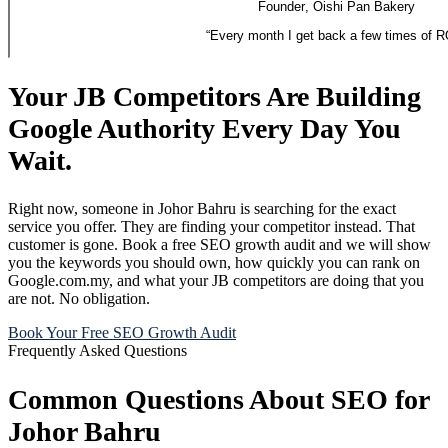
Founder
,
Oishi Pan Bakery
“
Every month I get back a few times of R
Your JB Competitors Are Building
Google Authority Every Day You
Wait.
Right now, someone in Johor Bahru is searching for the exact
service you offer. They are finding your competitor instead. That
customer is gone. Book a free SEO growth audit and we will show
you the keywords you should own, how quickly you can rank on
Google.com.my, and what your JB competitors are doing that you
are not. No obligation.
Book Your Free SEO Growth Audit
Frequently Asked Questions
Common Questions About SEO for
Johor Bahru