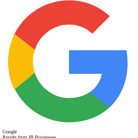
Google
Results from JB Businesses