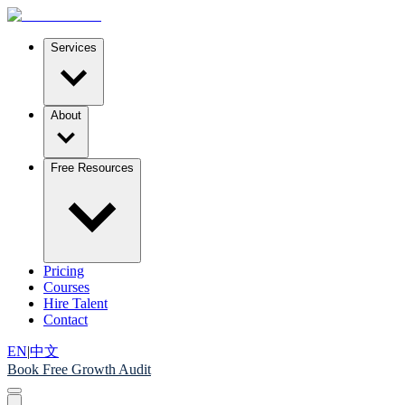
Services
About
Free Resources
Pricing
Courses
Hire Talent
Contact
EN
|
中文
Book Free Growth Audit