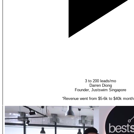
3 to 200 leads/mo
Darren Diong
Founder
,
Justswim Singapore
“
Revenue went from $5-6k to $40k monthl