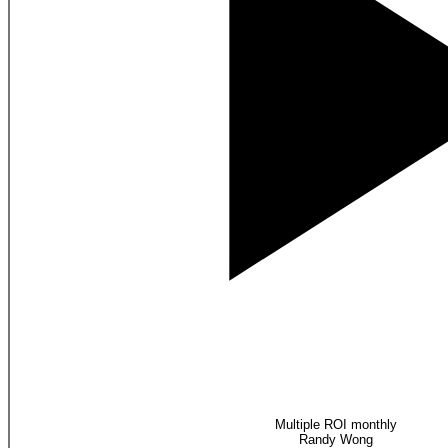
Multiple ROI monthly
Randy Wong