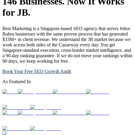
146 Businesses. Now It Works
for JB.
Best Marketing is a Singapore-based SEO agency that serves Johor
Bahru businesses with the same proven process that has generated
$33M+ in client revenue. We understand the JB market because we
work across both sides of the Causeway every day. You get
Singapore-standard execution, cross-border market intelligence, and
a 90-day ranking guarantee. If we do not move your rankings within
90 days, we keep working for free.
Book Your Free SEO Growth Audit
As Featured In