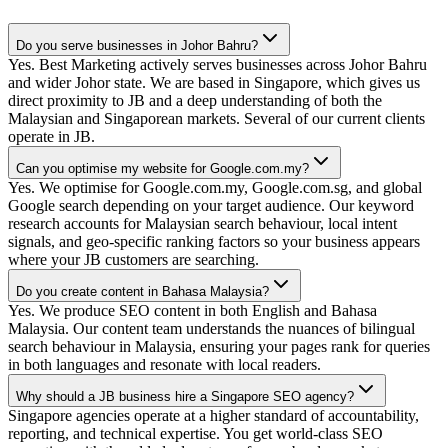
Do you serve businesses in Johor Bahru?
Yes. Best Marketing actively serves businesses across Johor Bahru
and wider Johor state. We are based in Singapore, which gives us
direct proximity to JB and a deep understanding of both the
Malaysian and Singaporean markets. Several of our current clients
operate in JB.
Can you optimise my website for Google.com.my?
Yes. We optimise for Google.com.my, Google.com.sg, and global
Google search depending on your target audience. Our keyword
research accounts for Malaysian search behaviour, local intent
signals, and geo-specific ranking factors so your business appears
where your JB customers are searching.
Do you create content in Bahasa Malaysia?
Yes. We produce SEO content in both English and Bahasa
Malaysia. Our content team understands the nuances of bilingual
search behaviour in Malaysia, ensuring your pages rank for queries
in both languages and resonate with local readers.
Why should a JB business hire a Singapore SEO agency?
Singapore agencies operate at a higher standard of accountability,
reporting, and technical expertise. You get world-class SEO