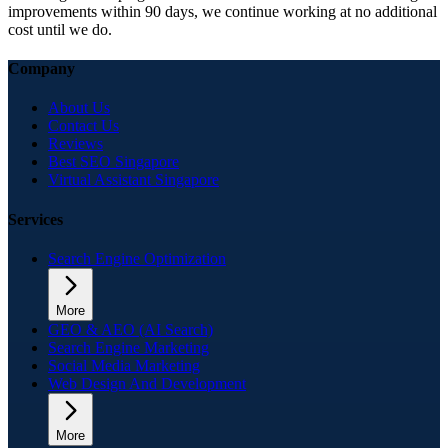
improvements within 90 days, we continue working at no additional
cost until we do.
Company
About Us
Contact Us
Reviews
Best SEO Singapore
Virtual Assistant Singapore
Services
Search Engine Optimization
More
GEO & AEO (AI Search)
Search Engine Marketing
Social Media Marketing
Web Design And Development
More