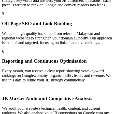
strategic keywords and answers your JB customers' questions. Each
piece is written to rank on Google and convert readers into leads.
5
Off-Page SEO and Link Building
We build high-quality backlinks from relevant Malaysian and
regional websites to strengthen your domain authority. Our approach
is manual and targeted, focusing on links that move rankings.
6
Reporting and Continuous Optimisation
Every month, you receive a clear report showing your keyword
rankings on Google.com.my, organic traffic, leads, and revenue. We
use this data to refine your JB strategy continuously.
1
JB Market Audit and Competitive Analysis
We audit your website's technical health, content, and current
rankings. We also analyse your JB competitors on Google.com.my