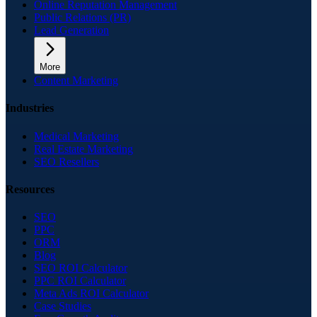
Online Reputation Management
Public Relations (PR)
Lead Generation
More
Content Marketing
Industries
Medical Marketing
Real Estate Marketing
SEO Resellers
Resources
SEO
PPC
ORM
Blog
SEO ROI Calculator
PPC ROI Calculator
Meta Ads ROI Calculator
Case Studies