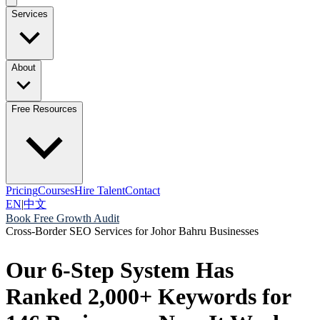
Services
About
Free Resources
Pricing
Courses
Hire Talent
Contact
EN
|
中文
Book Free Growth Audit
Cross-Border SEO Services for Johor Bahru Businesses
Our 6-Step System Has
Ranked 2,000+ Keywords for