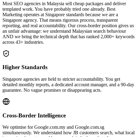
Most SEO agencies in Malaysia sell cheap packages and deliver
templated work. You have probably tried one already. Best
Marketing operates at Singapore standards because we are a
Singapore agency. That means rigorous process, transparent
reporting, and real accountability. Our cross-border position gives us
an unfair advantage: we understand Malaysian search behaviour
AND we bring the technical depth that has ranked 2,000+ keywords
across 43+ industries.
Higher Standards
Singapore agencies are held to stricter accountability. You get
detailed monthly reports, a dedicated account manager, and a 90-day
guarantee. No vague promises or disappearing acts.
Cross-Border Intelligence
We optimise for Google.com.my and Google.com.sg
simultaneously. We understand how JB customers search, what local